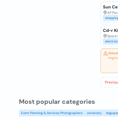
Sun Cel
4/f Pac
shoppin
Cd-r Ki
Space E
electron
Attent
Regist
Previou
Most popular categories
Event Planning & Services Photographers
university
dagupa