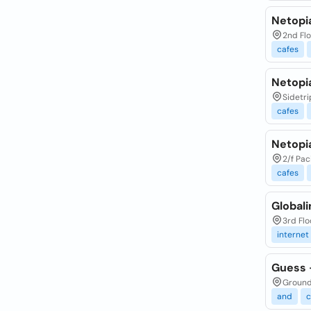
Netopia
2nd Flo
cafes
Netopia
Sidetri
cafes
Netopia
2/f Pac
cafes
Globali
3rd Flo
internet
Guess -
Ground 
and
c