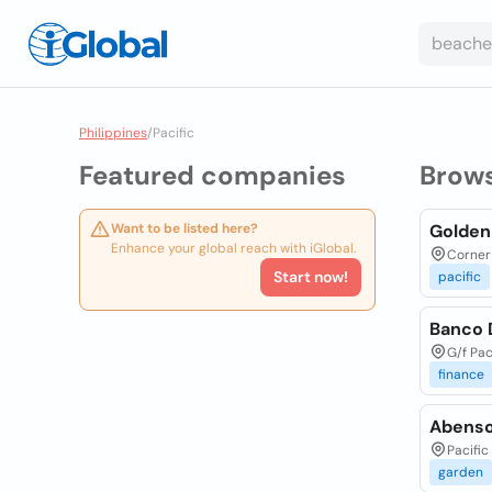
Philippines
/
Pacific
Featured companies
Brow
Want to be listed here?
Golden
Enhance your global reach with iGlobal.
Corner 
Start now!
pacific
Banco D
G/f Pac
finance
Abenson
Pacific
garden