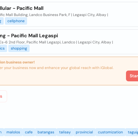
lular - Pacific Mall
ific Mall Building, Landco Business Park, F | Legaspi City, Albay |
g
cellphone
ng - Pacific Mall Legaspi
s-6 2nd Floor, Pacific Mall Legazpi, Landco | Legazpi City, Albay |
ics
shopping
ion business owner!
er your business now and enhance your global reach with iGlobal.
Sta
s
n
malolos
cafe
batangas
talisay
provincial
customization
tagui