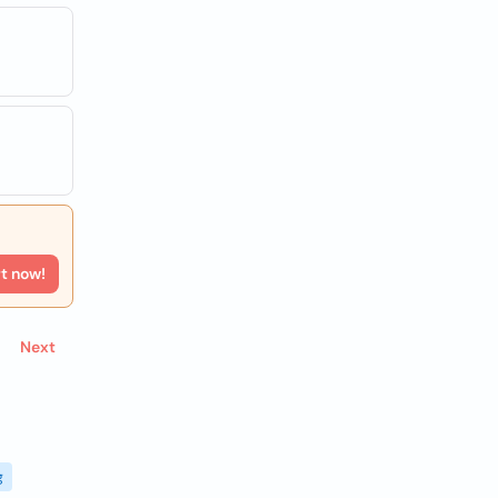
rt now!
Next
g