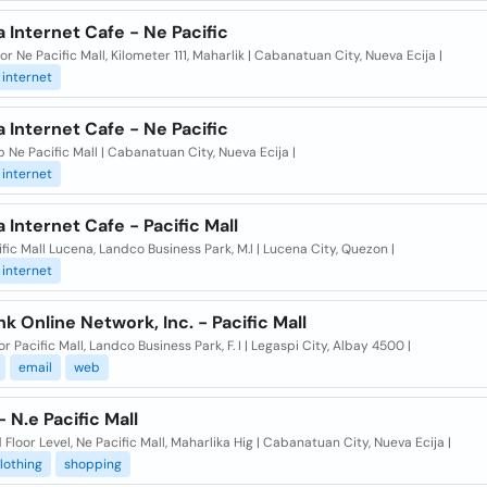
 Internet Cafe - Ne Pacific
or Ne Pacific Mall, Kilometer 111, Maharlik | Cabanatuan City, Nueva Ecija |
internet
 Internet Cafe - Ne Pacific
p Ne Pacific Mall | Cabanatuan City, Nueva Ecija |
internet
 Internet Cafe - Pacific Mall
ific Mall Lucena, Landco Business Park, M.l | Lucena City, Quezon |
internet
nk Online Network, Inc. - Pacific Mall
or Pacific Mall, Landco Business Park, F. I | Legaspi City, Albay 4500 |
email
web
 N.e Pacific Mall
Floor Level, Ne Pacific Mall, Maharlika Hig | Cabanatuan City, Nueva Ecija |
lothing
shopping