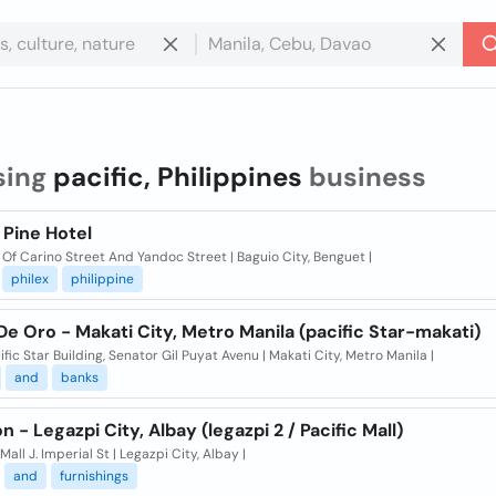
sing
pacific, Philippines
business
 Pine Hotel
Of Carino Street And Yandoc Street | Baguio City, Benguet |
philex
philippine
e Oro - Makati City, Metro Manila (pacific Star-makati)
ific Star Building, Senator Gil Puyat Avenu | Makati City, Metro Manila |
and
banks
 - Legazpi City, Albay (legazpi 2 / Pacific Mall)
 Mall J. Imperial St | Legazpi City, Albay |
and
furnishings