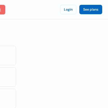
Login
See plans