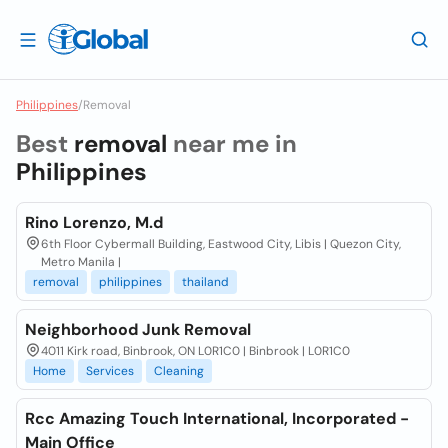
Philippines
/
Removal
Best
removal
near me in
Philippines
Rino Lorenzo, M.d
6th Floor Cybermall Building, Eastwood City, Libis | Quezon City,
Metro Manila |
removal
philippines
thailand
Neighborhood Junk Removal
4011 Kirk road, Binbrook, ON L0R1C0 | Binbrook | L0R1C0
Home
Services
Cleaning
Rcc Amazing Touch International, Incorporated -
Main Office