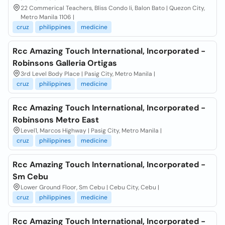
22 Commerical Teachers, Bliss Condo Ii, Balon Bato | Quezon City,
Metro Manila 1106 |
cruz
philippines
medicine
Rcc Amazing Touch International, Incorporated -
Robinsons Galleria Ortigas
3rd Level Body Place | Pasig City, Metro Manila |
cruz
philippines
medicine
Rcc Amazing Touch International, Incorporated -
Robinsons Metro East
Level1, Marcos Highway | Pasig City, Metro Manila |
cruz
philippines
medicine
Rcc Amazing Touch International, Incorporated -
Sm Cebu
Lower Ground Floor, Sm Cebu | Cebu City, Cebu |
cruz
philippines
medicine
Rcc Amazing Touch International, Incorporated -