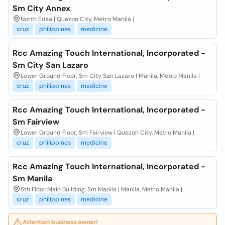
Sm City Annex
North Edsa | Quezon City, Metro Manila |
cruz
philippines
medicine
Rcc Amazing Touch International, Incorporated -
Sm City San Lazaro
Lower Ground Floor, Sm City San Lazaro | Manila, Metro Manila |
cruz
philippines
medicine
Rcc Amazing Touch International, Incorporated -
Sm Fairview
Lower Ground Floor, Sm Fairview | Quezon City, Metro Manila |
cruz
philippines
medicine
Rcc Amazing Touch International, Incorporated -
Sm Manila
5th Floor Main Building, Sm Manila | Manila, Metro Manila |
cruz
philippines
medicine
Attention business owner!