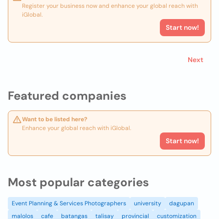
Register your business now and enhance your global reach with
iGlobal.
Start now!
Next
Featured companies
Want to be listed here?
Enhance your global reach with iGlobal.
Start now!
Most popular categories
Event Planning & Services Photographers
university
dagupan
malolos
cafe
batangas
talisay
provincial
customization