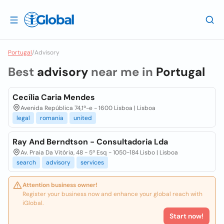
Portugal
/
Advisory
Best
advisory
near me in
Portugal
Cecília Caria Mendes
Avenida República 74,1º-e - 1600 Lisboa | Lisboa
legal
romania
united
Ray And Berndtson - Consultadoria Lda
Av. Praia Da Vitória, 48 - 5º Esq - 1050-184 Lisbo | Lisboa
search
advisory
services
Attention business owner!
Register your business now and enhance your global reach with
iGlobal.
Start now!