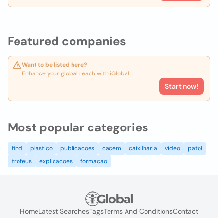
Featured companies
Want to be listed here?
Enhance your global reach with iGlobal.
Start now!
Most popular categories
find
plastico
publicacoes
cacem
caixilharia
video
patol
trofeus
explicacoes
formacao
Home
Latest Searches
Tags
Terms And Conditions
Contact