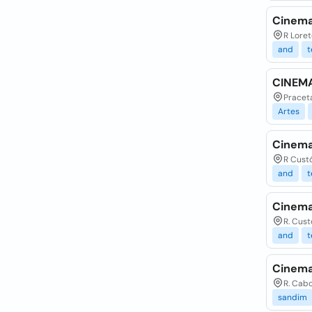
Cinema
R Loret
and
t
CINEMA
Praceta
Artes
Cinema
R Custó
and
t
Cinema
R. Cust
and
t
Cinema
R. Cabo
sandim