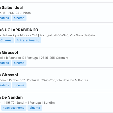
 Salão Ideal
o 15 | 1200-241, Lisboa
eatros
cinema
S UCI ARRÁBIDA 20
 de Henrique Moreira 244 | Portugal | 4400-346, Vila Nova de Gaia
Cinema
Entretenimento
 Girassol
dio B Pacheco 17 | Portugal | 7645-255, Odemira
eatros
cinema
 Girassol
ódio B Pacheco 17 | Portugal | 7645-255, Vila Nova De Milfontes
eatros
cinema
 De Sandim
 - 4415-791 Sandim | Portugal | Sandim
teatroscinema
cinema