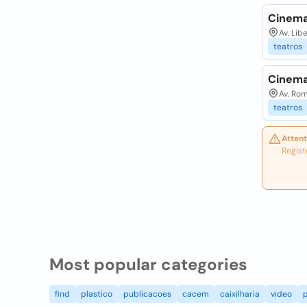
Cinema
Av. Lib
teatros
Cinema
Av. Rom
teatros
Attent
Regist
Most popular categories
find
plastico
publicacoes
cacem
caixilharia
video
p