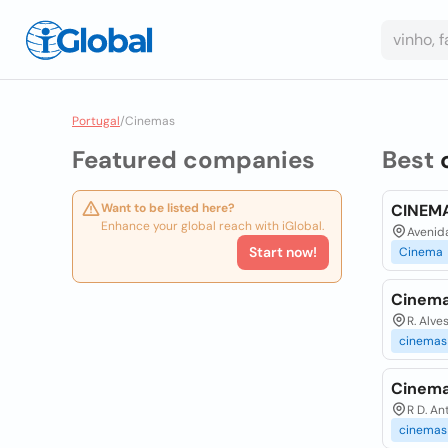
Portugal
/
Cinemas
Featured companies
Best
Want to be listed here?
CINEMA
Enhance your global reach with iGlobal.
Avenida
Start now!
Cinema
Cinema
R. Alve
cinemas
Cinema
R D. An
cinemas