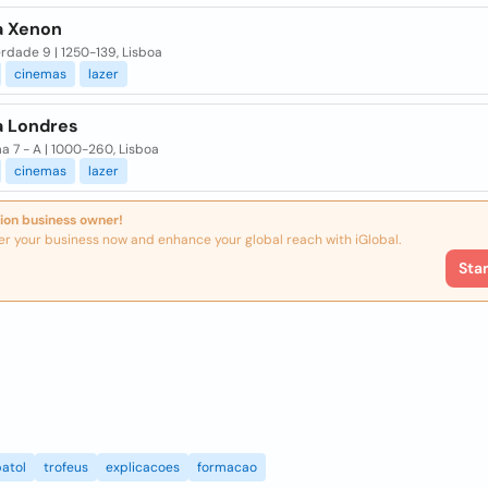
 Xenon
erdade 9 | 1250-139, Lisboa
cinemas
lazer
 Londres
a 7 - A | 1000-260, Lisboa
cinemas
lazer
ion business owner!
er your business now and enhance your global reach with iGlobal.
Sta
atol
trofeus
explicacoes
formacao