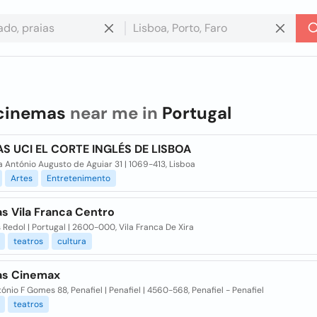
cinemas
near me in
Portugal
S UCI EL CORTE INGLÉS DE LISBOA
 António Augusto de Aguiar 31 | 1069-413, Lisboa
Artes
Entretenimento
s Vila Franca Centro
s Redol | Portugal | 2600-000, Vila Franca De Xira
teatros
cultura
s Cinemax
tónio F Gomes 88, Penafiel | Penafiel | 4560-568, Penafiel - Penafiel
teatros