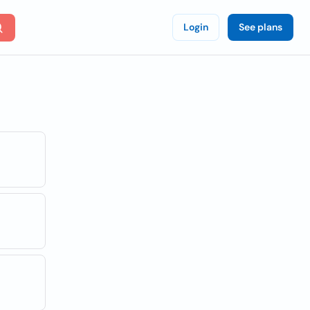
Login
See plans