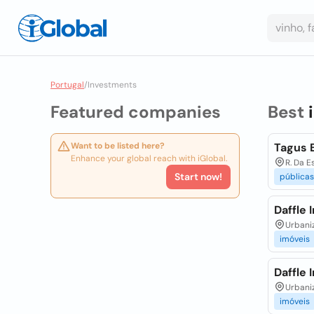
Portugal
/
Investments
Featured companies
Best
Want to be listed here?
Tagus 
Enhance your global reach with iGlobal.
R. Da E
Start now!
públicas
Daffle 
Urbaniz
imóveis
Daffle 
Urbaniz
imóveis