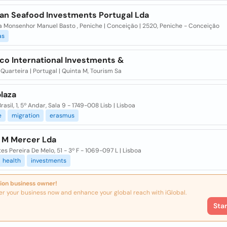
an Seafood Investments Portugal Lda
a Monsenhor Manuel Basto , Peniche | Conceição | 2520, Peniche - Conceição
as
co International Investments &
 Quarteira | Portugal | Quinta M, Tourism Sa
laza
Brasil, 1, 5º Andar, Sala 9 - 1749-008 Lisb | Lisboa
e
migration
erasmus
m M Mercer Lda
tes Pereira De Melo, 51 - 3º F - 1069-097 L | Lisboa
health
investments
ion business owner!
er your business now and enhance your global reach with iGlobal.
Sta