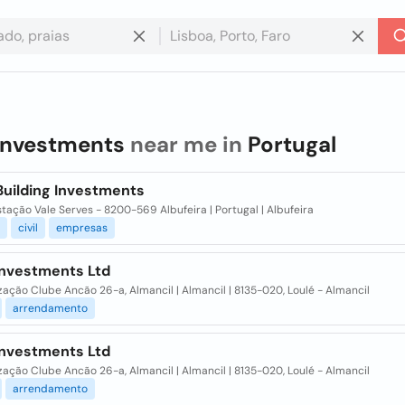
investments
near me in
Portugal
Building Investments
stação Vale Serves - 8200-569 Albufeira | Portugal | Albufeira
civil
empresas
Investments Ltd
ação Clube Ancão 26-a, Almancil | Almancil | 8135-020, Loulé - Almancil
arrendamento
Investments Ltd
ação Clube Ancão 26-a, Almancil | Almancil | 8135-020, Loulé - Almancil
arrendamento