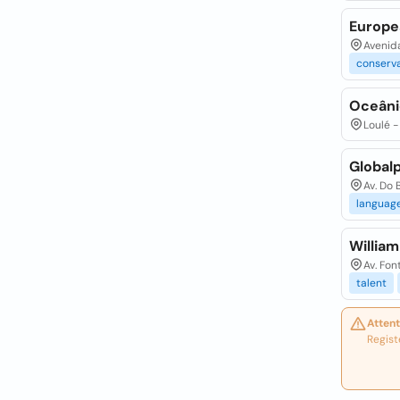
Europe
Avenid
conserv
Oceâni
Loulé -
Globalp
Av. Do 
languag
Willia
Av. Fon
talent
Attent
Regist