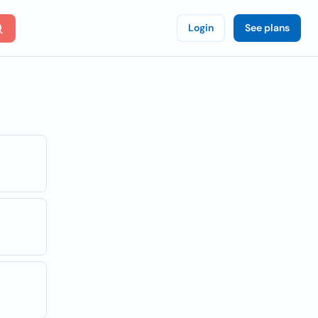
Login
See plans