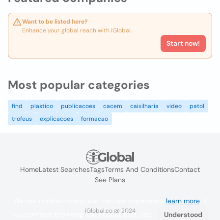
Want to be listed here?
Enhance your global reach with iGlobal.
Start now!
Most popular categories
find
plastico
publicacoes
cacem
caixilharia
video
patol
trofeus
explicacoes
formacao
Home
Latest Searches
Tags
Terms And Conditions
Contact
See Plans
We use cookies to improve the user experience
learn more
. If
iGlobal.co @ 2024
you continue browsing you accept their use.
Understood