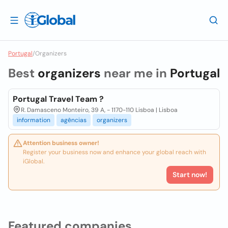
Portugal
/
Organizers
Best
organizers
near me in
Portugal
Portugal Travel Team ?
R. Damasceno Monteiro, 39 A, - 1170-110 Lisboa | Lisboa
information
agências
organizers
Attention business owner!
Register your business now and enhance your global reach with
iGlobal.
Start now!
Featured companies