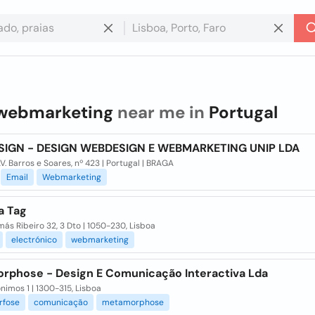
webmarketing
near me in
Portugal
SIGN - DESIGN WEBDESIGN E WEBMARKETING UNIP LDA
V. Barros e Soares, nº 423 | Portugal | BRAGA
Email
Webmarketing
a Tag
ás Ribeiro 32, 3 Dto | 1050-230, Lisboa
electrónico
webmarketing
rphose - Design E Comunicação Interactiva Lda
ónimos 1 | 1300-315, Lisboa
fose
comunicação
metamorphose