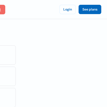
Login
See plans