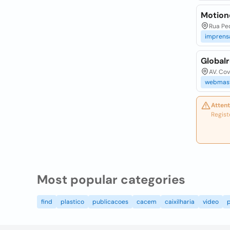
Motion
Rua Ped
impren
Globalr
AV. Cov
webmas
Attent
Regist
Most popular categories
find
plastico
publicacoes
cacem
caixilharia
video
p