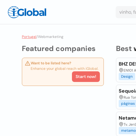
Portugal
/
Webmarketing
Featured companies
Best
Want to be listed here?
BHZ DE
Enhance your global reach with iGlobal.
EN101 A
Start now!
Design
Sequoi
Rua Tom
páginas
Netamo
Tv. Jer
metamor