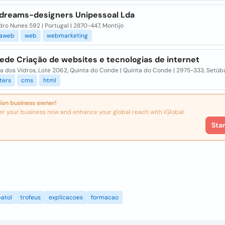
dreams-designers Unipessoal Lda
ro Nunes 592 | Portugal | 2870-447, Montijo
saweb
web
webmarketing
ede Criação de websites e tecnologias de internet
a dos Vidros, Lote 2062, Quinta do Conde | Quinta do Conde | 2975-333, Setúb
ters
cms
html
ion business owner!
er your business now and enhance your global reach with iGlobal.
Sta
atol
trofeus
explicacoes
formacao