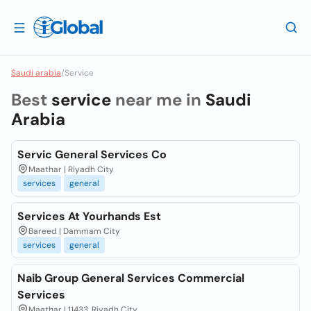
Saudi arabia
/
Service
Best
service
near me in
Saudi
Arabia
Servic General Services Co
Maathar | Riyadh City
services
general
Services At Yourhands Est
Bareed | Dammam City
services
general
Naib Group General Services Commercial
Services
Maathar | 11433, Riyadh City