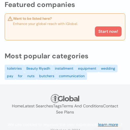
Featured companies
Want to be listed here?
Enhance your global reach with iGlobal.
Start now!
Most popular categories
toiletries
Beauty Riyadh
installment
equipment
wedding
pay
for
nuts
butchers
communication
Home
Latest Searches
Tags
Terms And Conditions
Contact
See Plans
We use cookies to improve the user experience
learn more
. If