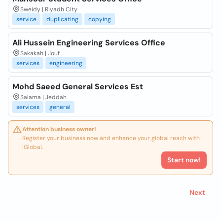
Sweidy | Riyadh City
service
duplicating
copying
Ali Hussein Engineering Services Office
Sakakah | Jouf
services
engineering
Mohd Saeed General Services Est
Salama | Jeddah
services
general
Attention business owner!
Register your business now and enhance your global reach with
iGlobal.
Start now!
Next