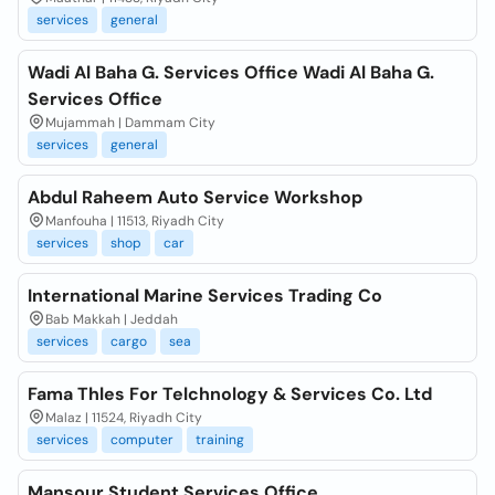
services
general
Wadi Al Baha G. Services Office Wadi Al Baha G.
Services Office
Mujammah | Dammam City
services
general
Abdul Raheem Auto Service Workshop
Manfouha | 11513, Riyadh City
services
shop
car
International Marine Services Trading Co
Bab Makkah | Jeddah
services
cargo
sea
Fama Thles For Telchnology & Services Co. Ltd
Malaz | 11524, Riyadh City
services
computer
training
Mansour Student Services Office