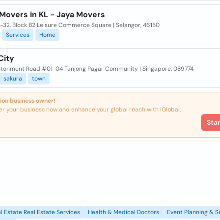
Movers in KL - Jaya Movers
A-32, Block B2 Leisure Commerce Square | Selangor, 46150
Services
Home
City
ntonment Road #01-04 Tanjong Pagar Community | Singapore, 089774
sakura
town
ion business owner!
er your business now and enhance your global reach with iGlobal.
Sta
l Estate Real Estate Services
Health & Medical Doctors
Event Planning & S