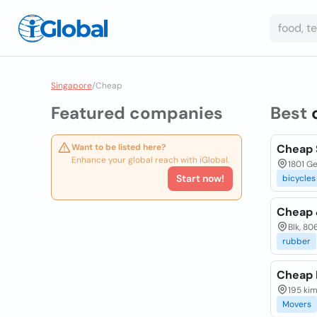
Singapore
/
Cheap
Featured companies
Best
Want to be listed here?
Cheap 
Enhance your global reach with iGlobal.
1801 G
Start now!
bicycles
Cheap 
Blk, 80
rubber
Cheap 
195 ki
Movers