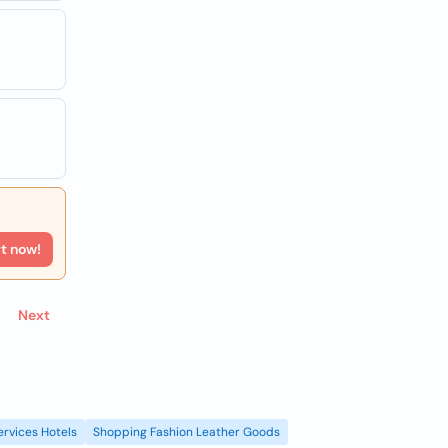
rt now!
Next
ervices Hotels
Shopping Fashion Leather Goods