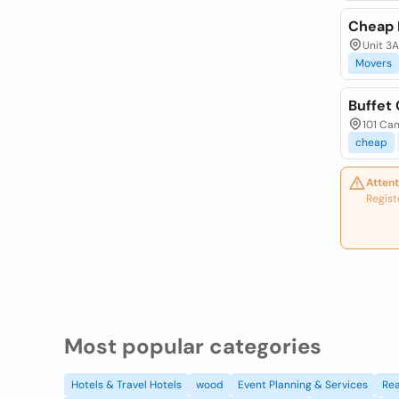
Cheap 
Unit 3
Movers
Buffet 
101 Ca
cheap
Attent
Regist
Most popular categories
Hotels & Travel Hotels
wood
Event Planning & Services
Rea