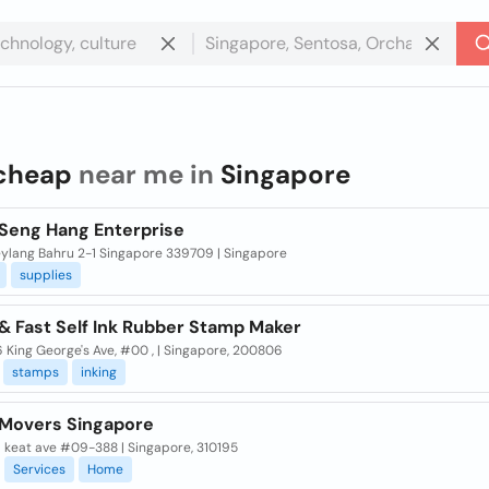
cheap
near me in
Singapore
Seng Hang Enterprise
eylang Bahru 2-1 Singapore 339709 | Singapore
supplies
& Fast Self Ink Rubber Stamp Maker
6 King George's Ave, #00 , | Singapore, 200806
stamps
inking
Movers Singapore
m keat ave #09-388 | Singapore, 310195
Services
Home