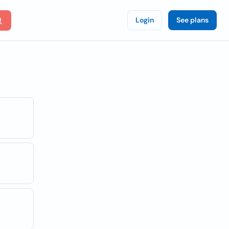
Login
See plans