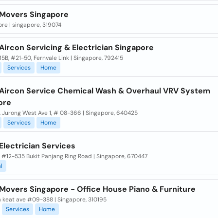
Movers Singapore
re | singapore, 319074
ircon Servicing & Electrician Singapore
15B, #21-50, Fernvale Link | Singapore, 792415
Services
Home
Aircon Service Chemical Wash & Overhaul VRV System
ore
, Jurong West Ave 1, # 08-366 | Singapore, 640425
Services
Home
Electrician Services
 #12-535 Bukit Panjang Ring Road | Singapore, 670447
l
Movers Singapore - Office House Piano & Furniture
m keat ave #09-388 | Singapore, 310195
Services
Home