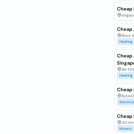
Cheap 
singapo
Cheap A
Block 4
Heating
Cheap 
Singap
Blk 425
Heating
Cheap 
BLK447,
electrica
Cheap 
195 Ki
Movers