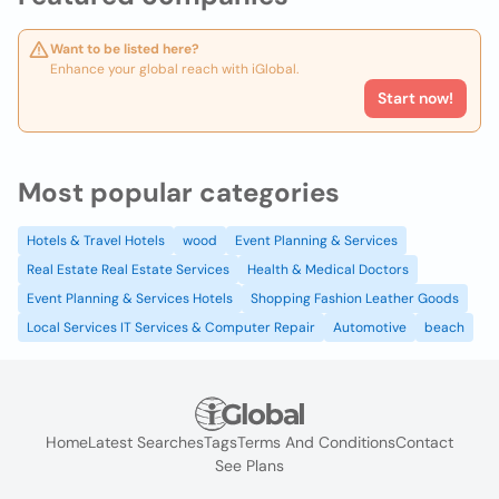
Want to be listed here?
Enhance your global reach with iGlobal.
Start now!
Most popular categories
Hotels & Travel Hotels
wood
Event Planning & Services
Real Estate Real Estate Services
Health & Medical Doctors
Event Planning & Services Hotels
Shopping Fashion Leather Goods
Local Services IT Services & Computer Repair
Automotive
beach
Home
Latest Searches
Tags
Terms And Conditions
Contact
See Plans