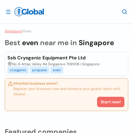
Singapore
/
Even
Best
even
near me in
Singapore
Ssb Cryogenic Equipment Pte Ltd
No. 6 Attap Valley Rd Singapore 759906 | Singapore
cryogenic
propane
even
Attention business owner!
Register your business now and enhance your global reach with
iGlobal.
Start now!
Featured companies