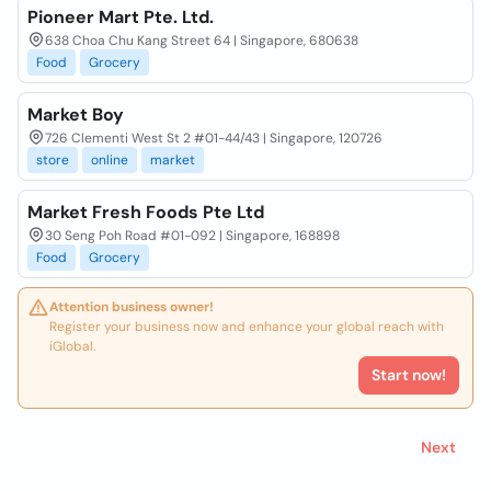
Pioneer Mart Pte. Ltd.
638 Choa Chu Kang Street 64 | Singapore, 680638
Food
Grocery
Market Boy
726 Clementi West St 2 #01-44/43 | Singapore, 120726
store
online
market
Market Fresh Foods Pte Ltd
30 Seng Poh Road #01-092 | Singapore, 168898
Food
Grocery
Attention business owner!
Register your business now and enhance your global reach with
iGlobal.
Start now!
Next