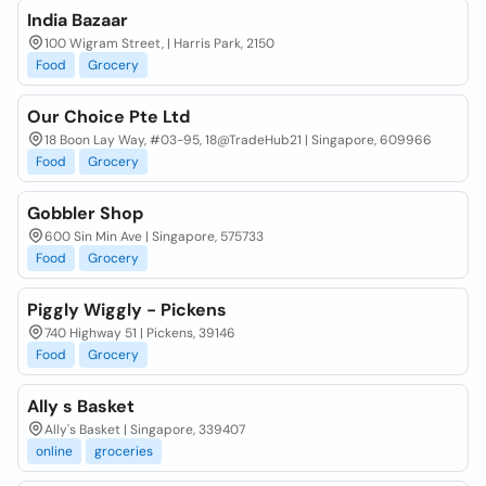
India Bazaar
100 Wigram Street, | Harris Park, 2150
Food
Grocery
Our Choice Pte Ltd
18 Boon Lay Way, #03-95, 18@TradeHub21 | Singapore, 609966
Food
Grocery
Gobbler Shop
600 Sin Min Ave | Singapore, 575733
Food
Grocery
Piggly Wiggly - Pickens
740 Highway 51 | Pickens, 39146
Food
Grocery
Ally s Basket
Ally's Basket | Singapore, 339407
online
groceries