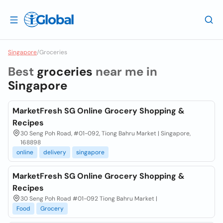
Singapore
/
Groceries
Best
groceries
near me in
Singapore
MarketFresh SG Online Grocery Shopping &
Recipes
30 Seng Poh Road, #01-092, Tiong Bahru Market | Singapore,
168898
online
delivery
singapore
MarketFresh SG Online Grocery Shopping &
Recipes
30 Seng Poh Road #01-092 Tiong Bahru Market |
Food
Grocery