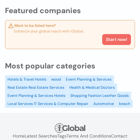
Featured companies
Want to be listed here?
Enhance your global reach with iGlobal.
Start now!
Most popular categories
Hotels & Travel Hotels
wood
Event Planning & Services
Real Estate Real Estate Services
Health & Medical Doctors
Event Planning & Services Hotels
Shopping Fashion Leather Goods
Local Services IT Services & Computer Repair
Automotive
beach
Home
Latest Searches
Tags
Terms And Conditions
Contact