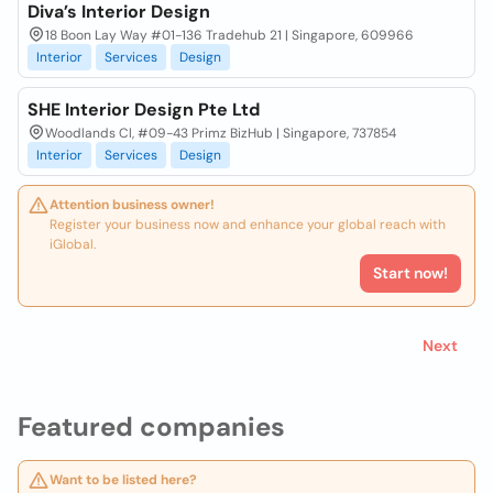
Diva’s Interior Design
18 Boon Lay Way #01-136 Tradehub 21 | Singapore, 609966
Interior
Services
Design
SHE Interior Design Pte Ltd
Woodlands Cl, #09-43 Primz BizHub | Singapore, 737854
Interior
Services
Design
Attention business owner!
Register your business now and enhance your global reach with
iGlobal.
Start now!
Next
Featured companies
Want to be listed here?