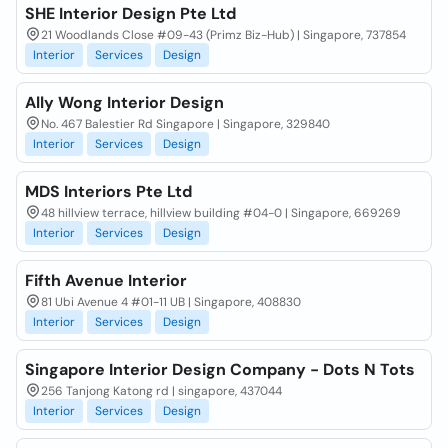
SHE Interior Design Pte Ltd
21 Woodlands Close #09-43 (Primz Biz-Hub) | Singapore, 737854
Interior
Services
Design
Ally Wong Interior Design
No. 467 Balestier Rd Singapore | Singapore, 329840
Interior
Services
Design
MDS Interiors Pte Ltd
48 hillview terrace, hillview building #04-0 | Singapore, 669269
Interior
Services
Design
Fifth Avenue Interior
81 Ubi Avenue 4 #01-11 UB | Singapore, 408830
Interior
Services
Design
Singapore Interior Design Company - Dots N Tots
256 Tanjong Katong rd | singapore, 437044
Interior
Services
Design