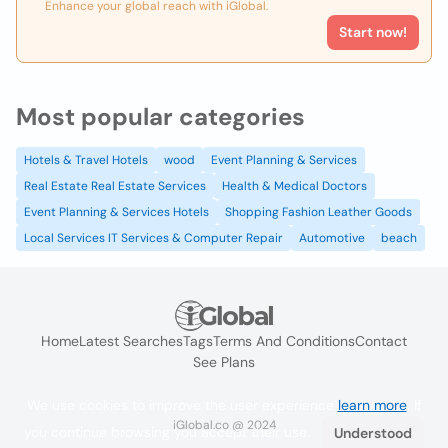
Enhance your global reach with iGlobal.
Start now!
Most popular categories
Hotels & Travel Hotels
wood
Event Planning & Services
Real Estate Real Estate Services
Health & Medical Doctors
Event Planning & Services Hotels
Shopping Fashion Leather Goods
Local Services IT Services & Computer Repair
Automotive
beach
Home
Latest Searches
Tags
Terms And Conditions
Contact
See Plans
We use cookies to improve the user experience
learn more
. If
iGlobal.co @ 2024
you continue browsing you accept their use.
Understood