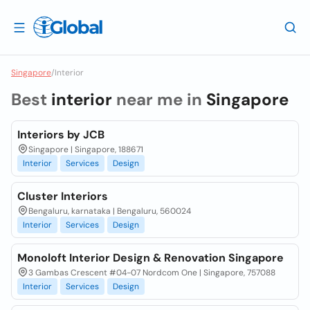
Singapore
/
Interior
Best
interior
near me in
Singapore
Interiors by JCB
Singapore | Singapore, 188671
Interior
Services
Design
Cluster Interiors
Bengaluru, karnataka | Bengaluru, 560024
Interior
Services
Design
Monoloft Interior Design & Renovation Singapore
3 Gambas Crescent #04-07 Nordcom One | Singapore, 757088
Interior
Services
Design