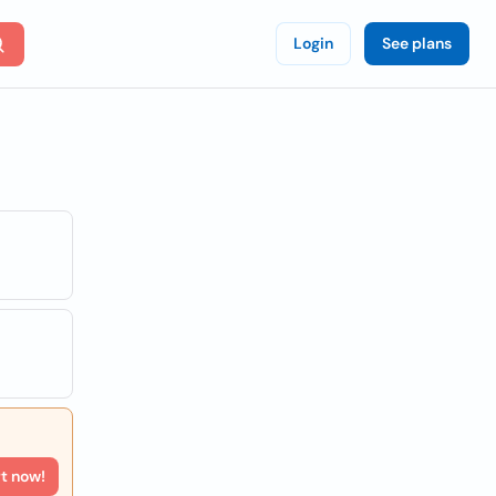
Login
See plans
rt now!