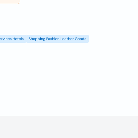
ervices Hotels
Shopping Fashion Leather Goods