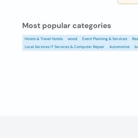
Most popular categories
Hotels & Travel Hotels
wood
Event Planning & Services
Rea
Local Services IT Services & Computer Repair
Automotive
b