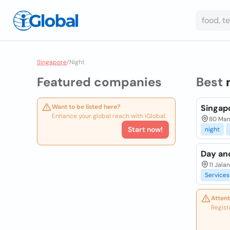
Singapore
/
Night
Featured companies
Best
Want to be listed here?
Singap
Enhance your global reach with iGlobal.
80 Man
Start now!
night
Day an
11 Jala
Services
Attent
Regist