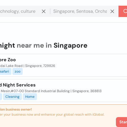
night
near me in
Singapore
ore Zoo
dai Lake Road | Singapore, 729826
safari
zoo
d Night Services
n Mesin,#07-00 Standard Industrial Building | Singapore, 368813
Cleaning
Home
ion business owner!
er your business now and enhance your global reach with iGlobal.
Sta