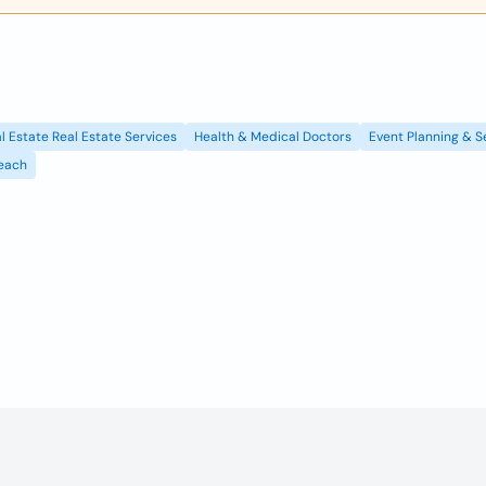
l Estate Real Estate Services
Health & Medical Doctors
Event Planning & S
each