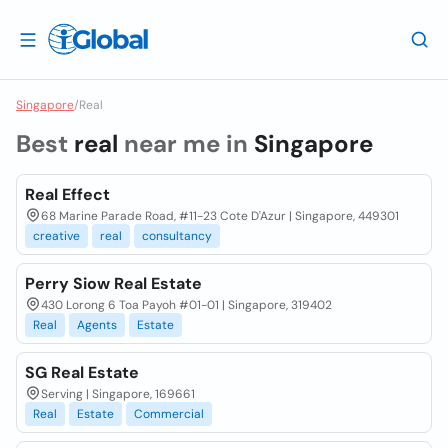
Singapore
/
Real
Best
real
near me in
Singapore
Real Effect
68 Marine Parade Road, #11-23 Cote D'Azur | Singapore, 449301
creative
real
consultancy
Perry Siow Real Estate
430 Lorong 6 Toa Payoh #01-01 | Singapore, 319402
Real
Agents
Estate
SG Real Estate
Serving | Singapore, 169661
Real
Estate
Commercial