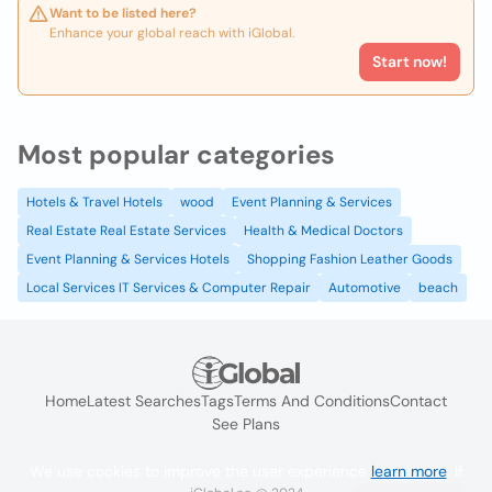
Want to be listed here?
Enhance your global reach with iGlobal.
Start now!
Most popular categories
Hotels & Travel Hotels
wood
Event Planning & Services
Real Estate Real Estate Services
Health & Medical Doctors
Event Planning & Services Hotels
Shopping Fashion Leather Goods
Local Services IT Services & Computer Repair
Automotive
beach
Home
Latest Searches
Tags
Terms And Conditions
Contact
See Plans
We use cookies to improve the user experience
learn more
. If