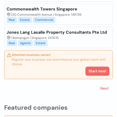
Commonwealth Towers Singapore
230 Commonwealth Avenue | Singapore, 149739
Real
Estate
Commercial
Jones Lang Lasalle Property Consultants Pte Ltd
1 Bishopsgat | Singapore, 247676
Real
Agents
Estate
Attention business owner!
Register your business now and enhance your global reach with
iGlobal.
Start now!
Next
Featured companies