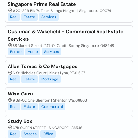
Singapore Prime Real Estate
#20-299 Blk 74 Telok Blanga Heights | Singapore, 100074
Real
Estate
Services
Cushman & Wakefield - Commercial Real Estate
Services
88 Market Street #47-01 CapitaSpring Singapore, 048948
Estate
Home
Services
Allen Tomas & Co Mortgages
6 St Nicholas Court | King's Lynn, PE31 6GZ
Real
Estate
Mortgage
Wise Guru
#39-02 One Shenton | Shenton Wa, 68803
Real
Estate
Commercial
Study Box
67B QUEEN STREET | SINGAPORE, 188546
Real
Spaces
Office