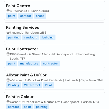
Paint Centre
49 Wilson St | Dundee, 3000
paint
contact
shops
Painting Services
kyasands | Randburg, 2163
painting
randburg
building
Paint Contractor
1098 Gewelhuis Street Allens Nek Roodepoort | Johannesburg
South, 1737
paint
manufacture
contractor
AllStar Paint & De'Cor
A5 Leonardo Park Link Road Parklands | Parklands | Cape Town, 7441
Painting
Waterproof
Paint
Paint 'n Colour
Corner Of Ontdekkers & Mouton Dve | Roodepoort | Horison, 1724
contact
paint
painting