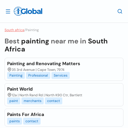
South africa
/
Painting
Best
painting
near me in
South
Africa
Painting and Renovating Matters
35 3rd Avenue | Cape Town, 7974
Painting
Professional
Services
Paint World
12a | North Rand Rd | North K90 Ctr, Bartlett
paint
merchants
contact
Paints For Africa
paints
contact