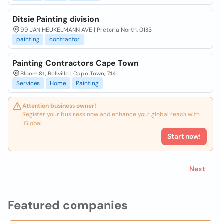
Ditsie Painting division
99 JAN HEUKELMANN AVE | Pretoria North, 0183
painting
contractor
Painting Contractors Cape Town
Bloem St, Bellville | Cape Town, 7441
Services
Home
Painting
Attention business owner!
Register your business now and enhance your global reach with
iGlobal.
Start now!
Next
Featured companies