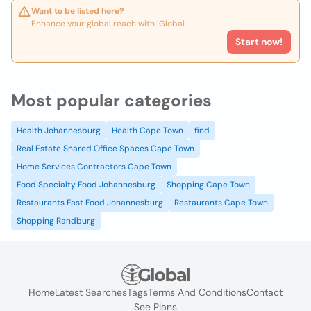
Want to be listed here?
Enhance your global reach with iGlobal.
Start now!
Most popular categories
Health Johannesburg
Health Cape Town
find
Real Estate Shared Office Spaces Cape Town
Home Services Contractors Cape Town
Food Specialty Food Johannesburg
Shopping Cape Town
Restaurants Fast Food Johannesburg
Restaurants Cape Town
Shopping Randburg
Home
Latest Searches
Tags
Terms And Conditions
Contact
See Plans