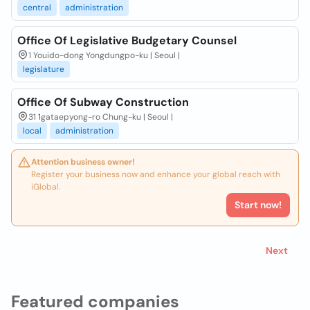
central
administration
Office Of Legislative Budgetary Counsel
1 Youido-dong Yongdungpo-ku | Seoul |
legislature
Office Of Subway Construction
31 1gataepyong-ro Chung-ku | Seoul |
local
administration
Attention business owner!
Register your business now and enhance your global reach with
iGlobal.
Start now!
Next
Featured companies