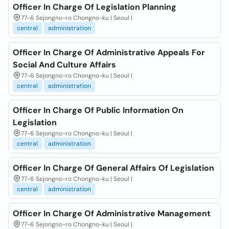
Officer In Charge Of Legislation Planning
77-6 Sejongno-ro Chongno-ku | Seoul |
central
administration
Officer In Charge Of Administrative Appeals For
Social And Culture Affairs
77-6 Sejongno-ro Chongno-ku | Seoul |
central
administration
Officer In Charge Of Public Information On
Legislation
77-6 Sejongno-ro Chongno-ku | Seoul |
central
administration
Officer In Charge Of General Affairs Of Legislation
77-6 Sejongno-ro Chongno-ku | Seoul |
central
administration
Officer In Charge Of Administrative Management
77-6 Sejongno-ro Chongno-ku | Seoul |