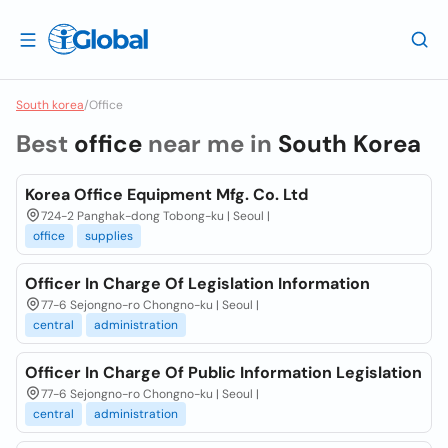
South korea
/
Office
Best
office
near me in
South Korea
Korea Office Equipment Mfg. Co. Ltd
724-2 Panghak-dong Tobong-ku | Seoul |
office
supplies
Officer In Charge Of Legislation Information
77-6 Sejongno-ro Chongno-ku | Seoul |
central
administration
Officer In Charge Of Public Information Legislation
77-6 Sejongno-ro Chongno-ku | Seoul |
central
administration