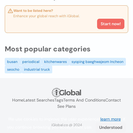
Want to be listed here?
Enhance your global reach with iGlobal.
Start now!
Most popular categories
busan
periodical
kitchenwares
syoping baeghwajeom Incheon
seocho
industrial truck
Home
Latest Searches
Tags
Terms And Conditions
Contact
See Plans
We use cookies to improve the user experience
learn more
. If
iGlobal.co @ 2024
you continue browsing you accept their use.
Understood