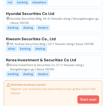
not
banking
elsewhere
Hyundai Securities Co Ltd
Hyundai Securities Bldg. 34-4 | Yeouido-dong | Yeoungdeungpo-gu
| Seoul, 150735
banking
dealing
dealers
Kiwoom Securities Co., Ltd
14f, Yoohwa Securities Bldg. | 23-7 Yeouido-dong | Seoul, 150738
allied
banking
dealing
Korea Investment & Securities Co Ltd
Korea Investment & Securities Co. 27-1 | Yeouido-dong |
Yeongdeungpo-gu | Seoul, 150745
banking
dealing
dealers
Attention business owner!
Register your business now and enhance your global reach with
iGlobal.
Start now!