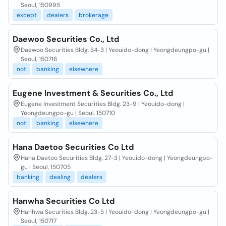
Seoul, 150995
except
dealers
brokerage
Daewoo Securities Co., Ltd
Daewoo Securities Bldg. 34-3 | Yeouido-dong | Yeongdeungpo-gu |
Seoul, 150716
not
banking
elsewhere
Eugene Investment & Securities Co., Ltd
Eugene Investment Securities Bldg. 23-9 | Yeouido-dong |
Yeongdeungpo-gu | Seoul, 150710
not
banking
elsewhere
Hana Daetoo Securities Co Ltd
Hana Daetoo Securities Bldg. 27-3 | Yeouido-dong | Yeongdeungpo-
gu | Seoul, 150705
banking
dealing
dealers
Hanwha Securities Co Ltd
Hanhwa Securities Bldg. 23-5 | Yeouido-dong | Yeongdeungpo-gu |
Seoul, 150717