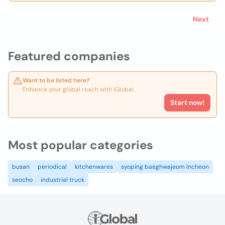
Next
Featured companies
Want to be listed here?
Enhance your global reach with iGlobal.
Start now!
Most popular categories
busan
periodical
kitchenwares
syoping baeghwajeom Incheon
seocho
industrial truck