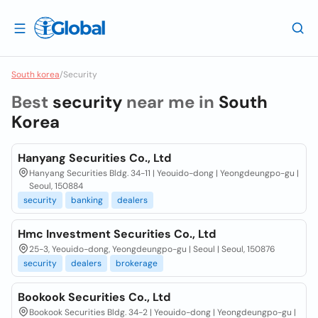
South korea
/
Security
Best
security
near me in
South
Korea
Hanyang Securities Co., Ltd
Hanyang Securities Bldg. 34-11 | Yeouido-dong | Yeongdeungpo-gu |
Seoul, 150884
security
banking
dealers
Hmc Investment Securities Co., Ltd
25-3, Yeouido-dong, Yeongdeungpo-gu | Seoul | Seoul, 150876
security
dealers
brokerage
Bookook Securities Co., Ltd
Bookook Securities Bldg. 34-2 | Yeouido-dong | Yeongdeungpo-gu |