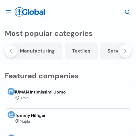
Most popular categories
e
Manufacturing
Textiles
Services
Featured companies
IUMAN Intimissimi Uomo
Izmir
Tommy Hilfiger
Muğla