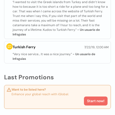
“I wanted to visit the Greek islands from Turkey and didn’t know
how to because it is too short a ride for a plane and too long for a
car. That was when I came across the website of Turkish Ferry.
Trust me when I say this, if you visit that part of the world and
miss their services, you will be missing on a lot. Their fast
catamarans take a maximum of 1 hour to reach, and it is the
journey of a lifetime. Kudos to Turkish Ferry.”
- Un usuario de
Infoguías
Turkish Ferry
7/22/19, 12:00 AM
“Very nice service... It was a nice journey.”
- Un usuario de
Infoguías
Last Promotions
Want to be listed here?
Enhance your global reach with iGlobal.
Start now!