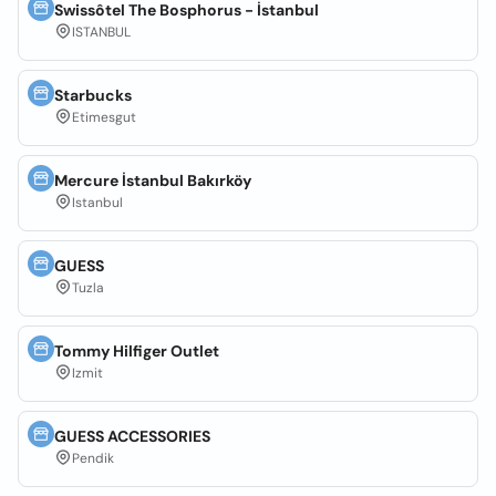
Swissôtel The Bosphorus - İstanbul
ISTANBUL
Starbucks
Etimesgut
Mercure İstanbul Bakırköy
Istanbul
GUESS
Tuzla
Tommy Hilfiger Outlet
Izmit
GUESS ACCESSORIES
Pendik