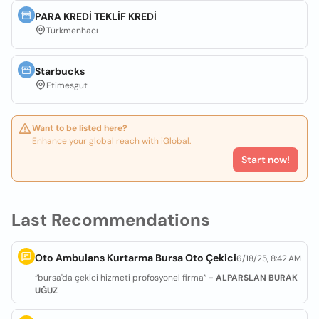
PARA KREDİ TEKLİF KREDİ
Türkmenhacı
Starbucks
Etimesgut
Want to be listed here?
Enhance your global reach with iGlobal.
Start now!
Last Recommendations
Oto Ambulans Kurtarma Bursa Oto Çekici
6/18/25, 8:42 AM
“bursa'da çekici hizmeti profosyonel firma”
- ALPARSLAN BURAK
UĞUZ