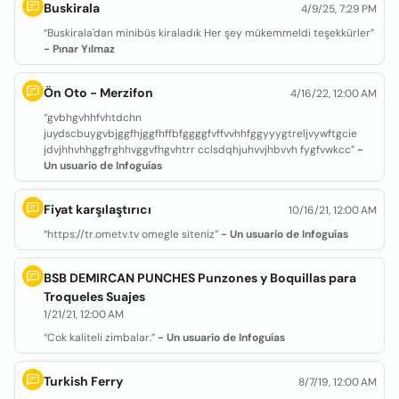
Buskirala
4/9/25, 7:29 PM
“Buskirala'dan minibüs kiraladık Her şey mükemmeldi teşekkürler”
- Pınar Yılmaz
Ön Oto - Merzifon
4/16/22, 12:00 AM
“gvbhgvhhfvhtdchn
juydscbuygvbjggfhjggfhffbfggggfvffvvhhfggyyygtreljvywftgcie
jdvjhhvhhggfrghhvggvfhgvhtrr cclsdqhjuhvvjhbvvh fygfvwkcc”
-
Un usuario de Infoguías
Fiyat karşılaştırıcı
10/16/21, 12:00 AM
“https://tr.ometv.tv omegle siteniz”
- Un usuario de Infoguías
BSB DEMIRCAN PUNCHES Punzones y Boquillas para
Troqueles Suajes
1/21/21, 12:00 AM
“Cok kaliteli zimbalar.”
- Un usuario de Infoguías
Turkish Ferry
8/7/19, 12:00 AM