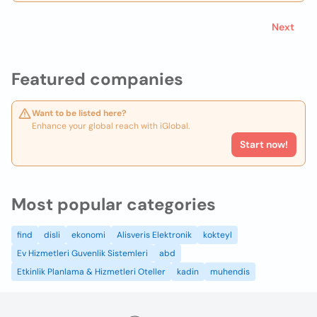
Next
Featured companies
Want to be listed here?
Enhance your global reach with iGlobal.
Start now!
Most popular categories
find
disli
ekonomi
Alisveris Elektronik
kokteyl
Ev Hizmetleri Guvenlik Sistemleri
abd
Etkinlik Planlama & Hizmetleri Oteller
kadin
muhendis