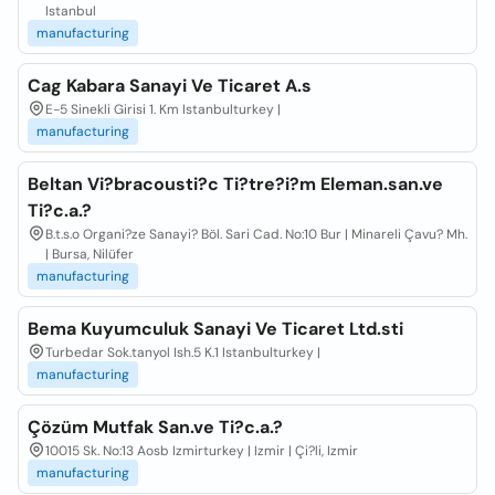
Istanbul
manufacturing
Cag Kabara Sanayi Ve Ticaret A.s
E-5 Sinekli Girisi 1. Km Istanbulturkey |
manufacturing
Beltan Vi?bracousti?c Ti?tre?i?m Eleman.san.ve
Ti?c.a.?
B.t.s.o Organi?ze Sanayi? Böl. Sari Cad. No:10 Bur | Minareli Çavu? Mh.
| Bursa, Nilüfer
manufacturing
Bema Kuyumculuk Sanayi Ve Ticaret Ltd.sti
Turbedar Sok.tanyol Ish.5 K.1 Istanbulturkey |
manufacturing
Çözüm Mutfak San.ve Ti?c.a.?
10015 Sk. No:13 Aosb Izmirturkey | Izmir | Çi?li, Izmir
manufacturing