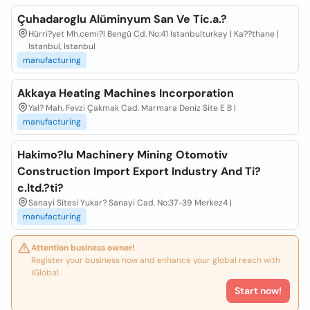
Çuhadaroglu Alüminyum San Ve Tic.a.?
Hürri?yet Mh.cemi?l Bengü Cd. No:41 Istanbulturkey | Ka??thane |
Istanbul, Istanbul
manufacturing
Akkaya Heating Machines Incorporation
Yal? Mah. Fevzi Çakmak Cad. Marmara Deniz Site E B |
manufacturing
Hakimo?lu Machinery Mining Otomotiv
Construction Import Export Industry And Ti?
c.ltd.?ti?
Sanayi Sitesi Yukar? Sanayi Cad. No:37-39 Merkez4 |
manufacturing
Attention business owner!
Register your business now and enhance your global reach with
iGlobal.
Start now!