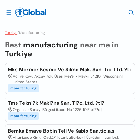
Turkiye
/
Manufacturing
Best
manufacturing
near me in
Turkiye
Mks Mermer Kesme Ve Silme Mak. San. Tic. Ltd. ?ti
Adliye Köyü Akçay Yolu Üzeri Me?elik Mevkii 54210 | Wisconsin |
United States
manufacturing
Tms Tekni?k Maki?na San. Ti?c. Ltd. ?ti?
Organize Sanayi Bölgesi 5.cad. No: 1226110 Eski??e |
manufacturing
Bemka Emaye Bobin Teli Ve Kablo San.tic.a.s
Altunizade Kisikli Cad.2/1 Istanbulturkey | Üsküdar | Istanbul,