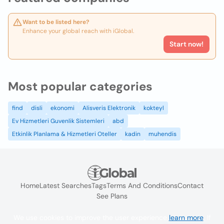
Want to be listed here?
Enhance your global reach with iGlobal.
Start now!
Most popular categories
find
disli
ekonomi
Alisveris Elektronik
kokteyl
Ev Hizmetleri Guvenlik Sistemleri
abd
Etkinlik Planlama & Hizmetleri Oteller
kadin
muhendis
Home
Latest Searches
Tags
Terms And Conditions
Contact
See Plans
We use cookies to improve the user experience
learn more
. If