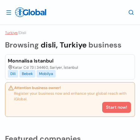
Turkiye
/
Disli
Browsing
disli, Turkiye
business
Monnalisa Istanbul
Katar Cd 73 | 34460, Sariyer, İstanbul
Dili
Bebek
Mobilya
Attention business owner!
Register your business now and enhance your global reach with
iGlobal.
Start now!
Featured companies