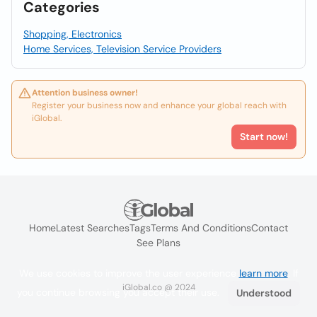
Categories
Shopping, Electronics
Home Services, Television Service Providers
Attention business owner!
Register your business now and enhance your global reach with
iGlobal.
Start now!
Home
Latest Searches
Tags
Terms And Conditions
Contact
See Plans
We use cookies to improve the user experience
learn more
. If
iGlobal.co @ 2024
you continue browsing you accept their use.
Understood