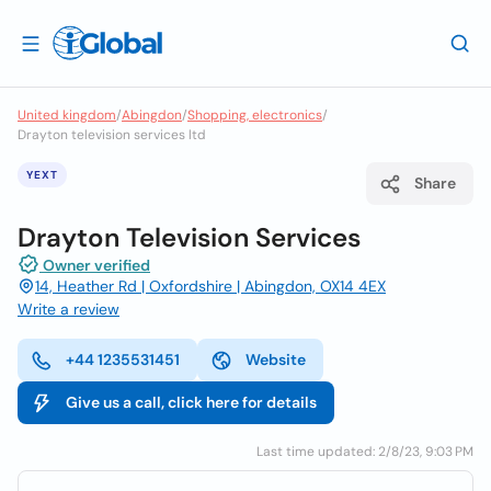
United kingdom
/
Abingdon
/
Shopping, electronics
/
Drayton television services ltd
YEXT
Share
Drayton Television Services
Owner verified
14, Heather Rd | Oxfordshire | Abingdon, OX14 4EX
Write a review
+44 1235531451
Website
Give us a call, click here for details
Last time updated: 2/8/23, 9:03 PM