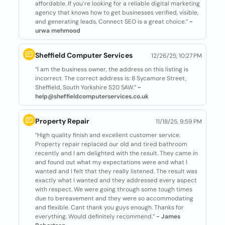
affordable. If you’re looking for a reliable digital marketing
agency that knows how to get businesses verified, visible,
and generating leads, Connect SEO is a great choice.”
-
urwa mehmood
Sheffield Computer Services
12/26/25, 10:27 PM
“I am the business owner, the address on this listing is
incorrect. The correct address is: 8 Sycamore Street,
Sheffield, South Yorkshire S20 5AW.”
-
help@sheffieldcomputerservices.co.uk
Property Repair
11/18/25, 9:59 PM
“High quality finish and excellent customer service.
Property repair replaced our old and tired bathroom
recently and I am delighted with the result. They came in
and found out what my expectations were and what I
wanted and I felt that they really listened. The result was
exactly what I wanted and they addressed every aspect
with respect. We were going through some tough times
due to bereavement and they were so accommodating
and flexible. Cant thank you guys enough. Thanks for
everything. Would definitely recommend.”
- James