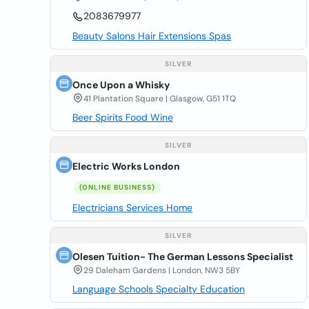
2083679977
Beauty Salons Hair Extensions Spas
SILVER
Once Upon a Whisky
41 Plantation Square | Glasgow, G51 1TQ
Beer Spirits Food Wine
SILVER
Electric Works London
(ONLINE BUSINESS)
Electricians Services Home
SILVER
Olesen Tuition- The German Lessons Specialist
29 Daleham Gardens | London, NW3 5BY
Language Schools Specialty Education