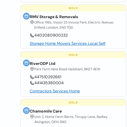
GOLD
RMV Storage & Removals
Office 116b, Vision 25 Innova Park, Electric Avenue,
Enfield London, EN3 7GD
4402080900232
Storage Home Movers Services Local Self
GOLD
RiverODP Ltd
Park Farm New Road Hailsham, BN27 4EW
447510292661
441435380004
Contractors Services Home
GOLD
Chamomile Care
Unit 2, Home Farm Barns, Thrupp Lane, Radley
Abingdon, OX14 3NG