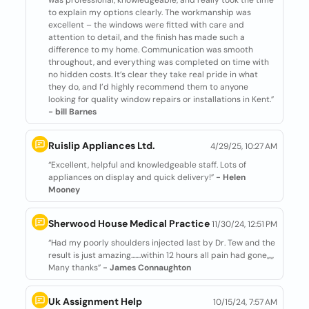
was professional, knowledgeable, and really took the time
to explain my options clearly. The workmanship was
excellent – the windows were fitted with care and
attention to detail, and the finish has made such a
difference to my home. Communication was smooth
throughout, and everything was completed on time with
no hidden costs. It’s clear they take real pride in what
they do, and I’d highly recommend them to anyone
looking for quality window repairs or installations in Kent.”
- bill Barnes
Ruislip Appliances Ltd.
4/29/25, 10:27 AM
“Excellent, helpful and knowledgeable staff. Lots of
appliances on display and quick delivery!”
- Helen
Mooney
Sherwood House Medical Practice
11/30/24, 12:51 PM
“Had my poorly shoulders injected last by Dr. Tew and the
result is just amazing.......within 12 hours all pain had gone,,,,,
Many thanks”
- James Connaughton
Uk Assignment Help
10/15/24, 7:57 AM