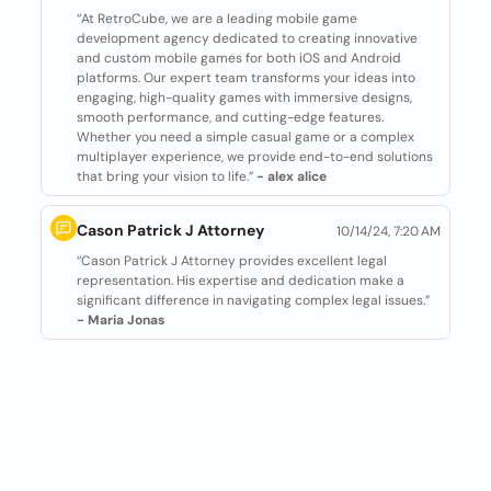
“At RetroCube, we are a leading mobile game
development agency dedicated to creating innovative
and custom mobile games for both iOS and Android
platforms. Our expert team transforms your ideas into
engaging, high-quality games with immersive designs,
smooth performance, and cutting-edge features.
Whether you need a simple casual game or a complex
multiplayer experience, we provide end-to-end solutions
that bring your vision to life.”
- alex alice
Cason Patrick J Attorney
10/14/24, 7:20 AM
“Cason Patrick J Attorney provides excellent legal
representation. His expertise and dedication make a
significant difference in navigating complex legal issues.”
- Maria Jonas