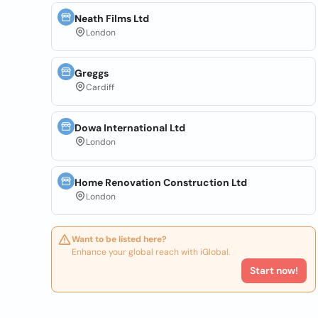
Neath Films Ltd
London
Greggs
Cardiff
Dowa International Ltd
London
Home Renovation Construction Ltd
London
Want to be listed here?
Enhance your global reach with iGlobal.
Start now!