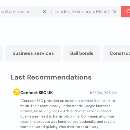
Business services
Bail bonds
Constru
Last Recommendations
Connect SEO UK
1/28/26, 9:26 AM
“Connect SEO provided an excellent service from start to
finish. Their team clearly understands Google Business
Profiles, local SEO, Google Ads and what service-based
businesses need to be visible online. Communication was
clear, the process was handled professionally, and results
were delivered quickly. Also their rates are very