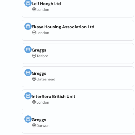
Leif Hoegh Ltd
London
Ekaya Housing Association Ltd
London
Greggs
Telford
Greggs
Gateshead
Interflora British Unit
London
Greggs
Darwen