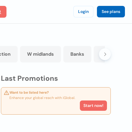
Login
See plans
ction
W midlands
Banks
Eating and dr
Last Promotions
Want to be listed here?
Enhance your global reach with iGlobal.
Start now!