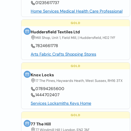
01235617737
Home Services Medical Health Care Professional
GOLD
Huddersfield Textiles Ltd
Mill Shop, Unit 1, Field Mill, | Huddersfield, HD2 1YF
7824661778
Arts Fabric Crafts Shopping Stores
GOLD
Knox Locks
17 The Pines, Haywards Heath, West Sussex, RH16 3TX
07894265600
1444702407
Services Locksmiths Keys Home
GOLD
77 The Hill
77 Windmill Hill | London, EN2 7AF