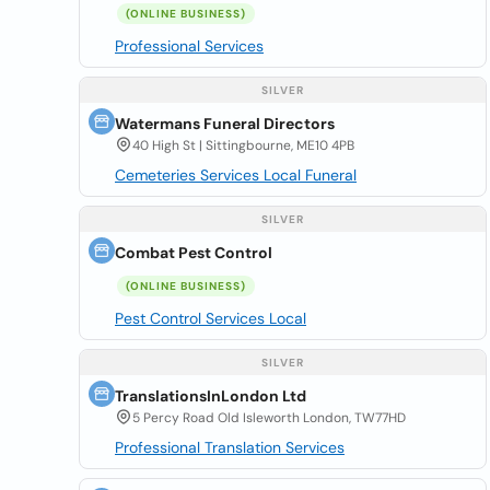
(ONLINE BUSINESS)
Professional Services
SILVER
Watermans Funeral Directors
40 High St | Sittingbourne, ME10 4PB
Cemeteries Services Local Funeral
SILVER
Combat Pest Control
(ONLINE BUSINESS)
Pest Control Services Local
SILVER
TranslationsInLondon Ltd
5 Percy Road Old Isleworth London, TW77HD
Professional Translation Services