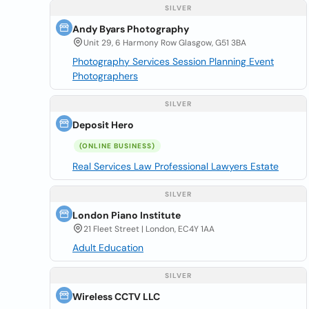
SILVER
Andy Byars Photography
Unit 29, 6 Harmony Row Glasgow, G51 3BA
Photography Services Session Planning Event
Photographers
SILVER
Deposit Hero
(ONLINE BUSINESS)
Real Services Law Professional Lawyers Estate
SILVER
London Piano Institute
21 Fleet Street | London, EC4Y 1AA
Adult Education
SILVER
Wireless CCTV LLC