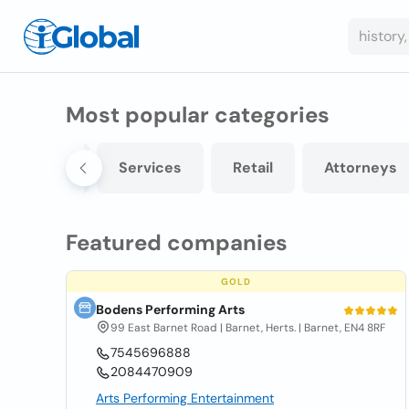
Most popular categories
ontractors
Services
Retail
Attorneys
Featured companies
GOLD
Bodens Performing Arts
99 East Barnet Road | Barnet, Herts. | Barnet, EN4 8RF
7545696888
2084470909
Arts Performing Entertainment