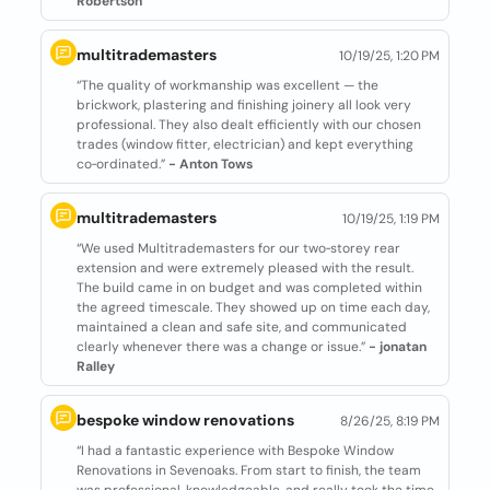
Robertson
multitrademasters
10/19/25, 1:20 PM
“The quality of workmanship was excellent — the
brickwork, plastering and finishing joinery all look very
professional. They also dealt efficiently with our chosen
trades (window fitter, electrician) and kept everything
co‑ordinated.”
- Anton Tows
multitrademasters
10/19/25, 1:19 PM
“We used Multitrademasters for our two‑storey rear
extension and were extremely pleased with the result.
The build came in on budget and was completed within
the agreed timescale. They showed up on time each day,
maintained a clean and safe site, and communicated
clearly whenever there was a change or issue.”
- jonatan
Ralley
bespoke window renovations
8/26/25, 8:19 PM
“I had a fantastic experience with Bespoke Window
Renovations in Sevenoaks. From start to finish, the team