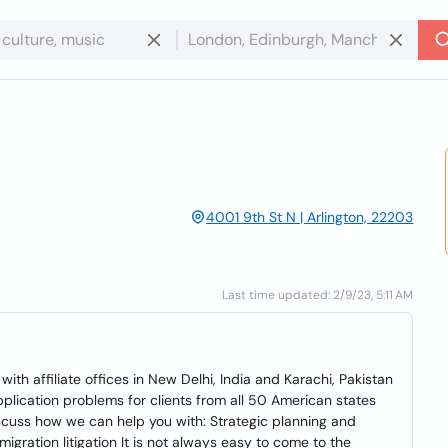
4001 9th St N | Arlington, 22203
Last time updated: 2/9/23, 5:11 AM
with affiliate offices in New Delhi, India and Karachi, Pakistan
pplication problems for clients from all 50 American states
iscuss how we can help you with: Strategic planning and
igration litigation It is not always easy to come to the