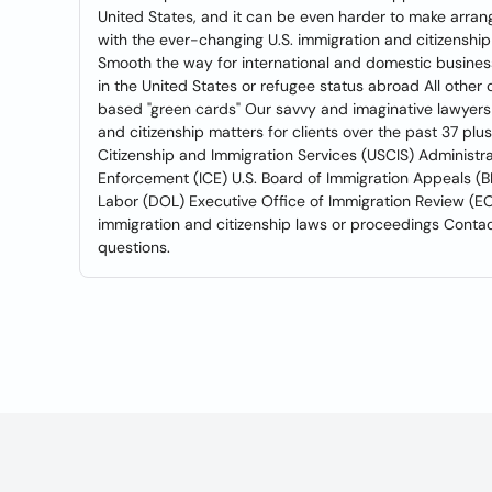
United States, and it can be even harder to make arra
with the ever-changing U.S. immigration and citizenshi
Smooth the way for international and domestic business
in the United States or refugee status abroad All othe
based "green cards" Our savvy and imaginative lawyers
and citizenship matters for clients over the past 37 plus
Citizenship and Immigration Services (USCIS) Administr
Enforcement (ICE) U.S. Board of Immigration Appeals (B
Labor (DOL) Executive Office of Immigration Review (EOI
immigration and citizenship laws or proceedings Contact
questions.