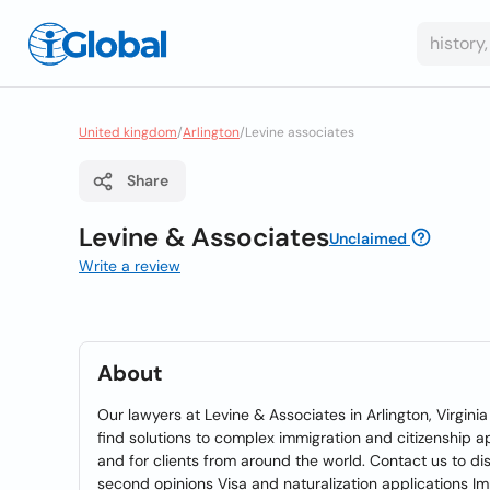
United kingdom
/
Arlington
/
Levine associates
Share
Levine & Associates
Unclaimed
Write a review
About
Our lawyers at Levine & Associates in Arlington, Virginia 
find solutions to complex immigration and citizenship a
and for clients from around the world. Contact us to d
second opinions Visa and naturalization applications Imm