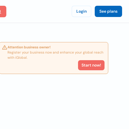
Login
See plans
Attention business owner!
Register your business now and enhance your global reach
with iGlobal.
Start now!