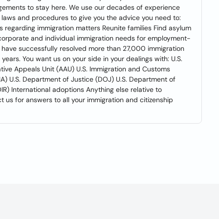
ngements to stay here. We use our decades of experience
p laws and procedures to give you the advice you need to:
 regarding immigration matters Reunite families Find asylum
r corporate and individual immigration needs for employment-
 have successfully resolved more than 27,000 immigration
 years. You want us on your side in your dealings with: U.S.
ative Appeals Unit (AAU) U.S. Immigration and Customs
IA) U.S. Department of Justice (DOJ) U.S. Department of
R) International adoptions Anything else relative to
 us for answers to all your immigration and citizenship