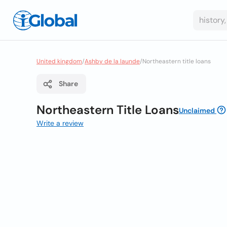
United kingdom
/
Ashby de la launde
/
Northeastern title loans
Share
Northeastern Title Loans
Unclaimed
Write a review