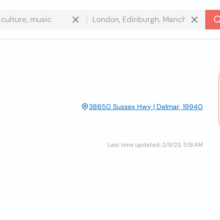
38650 Sussex Hwy | Delmar, 19940
Last time updated: 2/9/23, 5:18 AM