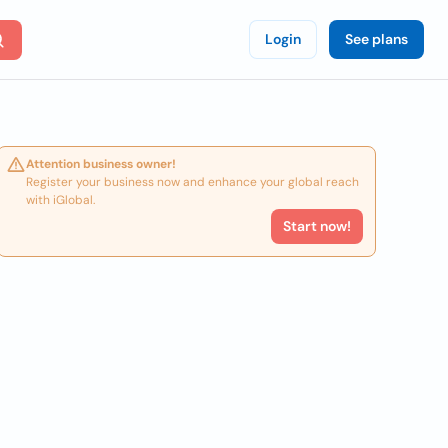
Login
See plans
Attention business owner!
Register your business now and enhance your global reach
with iGlobal.
Start now!