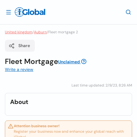
United kingdom
/
Auburn
/
Fleet mortgage 2
Share
Fleet Mortgage
Unclaimed
Write a review
Last time updated: 2/9/23, 8:26 AM
About
Attention business owner!
Register your business now and enhance your global reach with