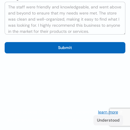
Submit
We use cookies to improve the user experience
learn more
. If
you continue browsing you accept their use.
Understood