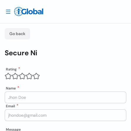
Go back
Secure Ni
Rating
Name
Email
Message