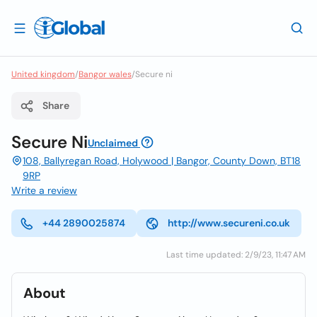
United kingdom
/
Bangor wales
/
Secure ni
Share
Secure Ni
Unclaimed
108, Ballyregan Road, Holywood | Bangor, County Down, BT18
9RP
Write a review
+44 2890025874
http://www.secureni.co.uk
Last time updated: 2/9/23, 11:47 AM
About