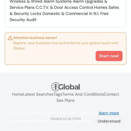
Wireless & Wired Alarm Systems Alarm Upgrades &
Service Plans C.C.T.V. & Door Access Control Homes Safes
& Security Locks Domestic & Commercial In N.I. Free
Security Audit
Attention business owner!
Register your business now and enhance your global reach with
iGlobal.
Start now!
Home
Latest Searches
Tags
Terms And Conditions
Contact
See Plans
We use cookies to improve the user experience
learn more
. If
iGlobal.co @ 2024
you continue browsing you accept their use.
Understood