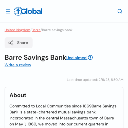
United kingdom
/
Barre
/
Barre savings bank
Share
Barre Savings Bank
Unclaimed
Write a review
Last time updated: 2/9/23, 8:30 AM
About
Committed to Local Communities since 1869Barre Savings
Bank is a state-chartered mutual savings bank.
Incorporated in the central Massachusetts town of Barre
on May 1, 1869, we moved into our current quarters in