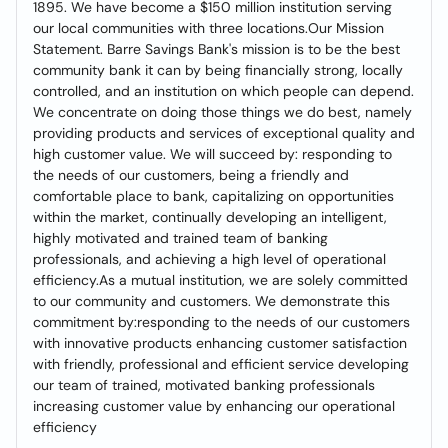
1895. We have become a $150 million institution serving
our local communities with three locations.Our Mission
Statement. Barre Savings Bank's mission is to be the best
community bank it can by being financially strong, locally
controlled, and an institution on which people can depend.
We concentrate on doing those things we do best, namely
providing products and services of exceptional quality and
high customer value. We will succeed by: responding to
the needs of our customers, being a friendly and
comfortable place to bank, capitalizing on opportunities
within the market, continually developing an intelligent,
highly motivated and trained team of banking
professionals, and achieving a high level of operational
efficiency.As a mutual institution, we are solely committed
to our community and customers. We demonstrate this
commitment by:responding to the needs of our customers
with innovative products enhancing customer satisfaction
with friendly, professional and efficient service developing
our team of trained, motivated banking professionals
increasing customer value by enhancing our operational
efficiency