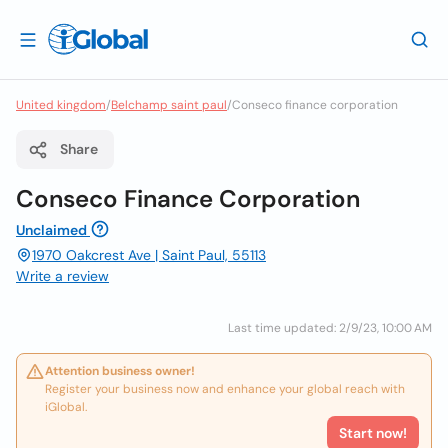
United kingdom
/
Belchamp saint paul
/
Conseco finance corporation
Share
Conseco Finance Corporation
Unclaimed
1970 Oakcrest Ave | Saint Paul, 55113
Write a review
Last time updated: 2/9/23, 10:00 AM
Attention business owner!
Register your business now and enhance your global reach with
iGlobal.
Start now!