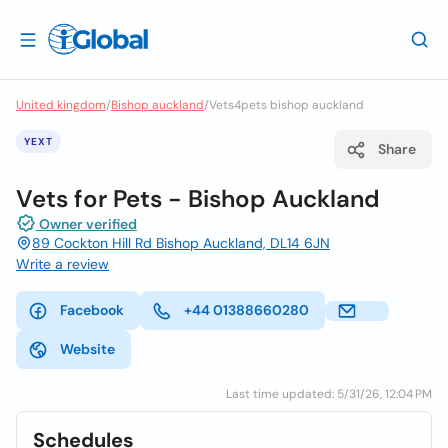
United kingdom
/
Bishop auckland
/
Vets4pets bishop auckland
YEXT
Share
Vets for Pets - Bishop Auckland
Owner verified
89 Cockton Hill Rd Bishop Auckland, DL14 6JN
Write a review
Facebook
+44 01388660280
Website
Last time updated: 5/31/26, 12:04 PM
Schedules