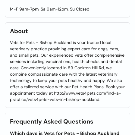
M-F 9am-7pm, Sa 9am-12pm, Su Closed
About
Vets for Pets - Bishop Auckland is your trusted local
veterinary practice providing expert care for dogs, cats,
and small pets. Our experienced vets offer comprehensive
services including vaccinations, health checks and dental
care. Conveniently located in 89 Cockton Hill Rd, we
combine compassionate care with the latest veterinary
technology to keep your pets healthy and happy. We also
offer a tailored service with our Pet Health Plans. Book your
appointment today at http://www.vets4pets.com/find-a-
practice/vets4pets-vets-in-bishop-auckland.
Frequently Asked Questions
Which days is Vets for Pets - Bishop Auckland