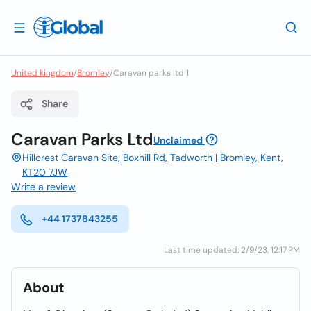
United kingdom
/
Bromley
/
Caravan parks ltd 1
Share
Caravan Parks Ltd
Unclaimed
Hillcrest Caravan Site, Boxhill Rd, Tadworth | Bromley, Kent,
KT20 7JW
Write a review
+44 1737843255
Last time updated: 2/9/23, 12:17 PM
About