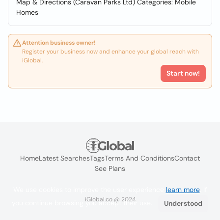
Map & Directions (Caravan Parks Ltd) Categories: Mobile
Homes
Attention business owner!
Register your business now and enhance your global reach with
iGlobal.
Start now!
Home
Latest Searches
Tags
Terms And Conditions
Contact
See Plans
We use cookies to improve the user experience
learn more
. If
iGlobal.co @ 2024
you continue browsing you accept their use.
Understood