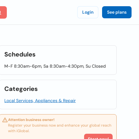
Login
See plans
Schedules
M-F 8:30am-6pm, Sa 8:30am-4:30pm, Su Closed
Categories
Local Services, Appliances & Repair
Attention business owner!
Register your business now and enhance your global reach
with iGlobal.