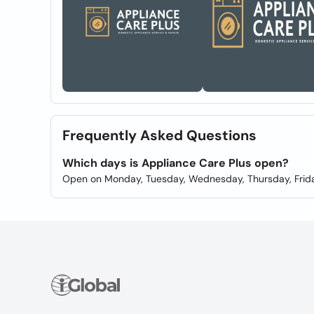
Frequently Asked Questions
Which days is Appliance Care Plus open?
Open on Monday, Tuesday, Wednesday, Thursday, Frida