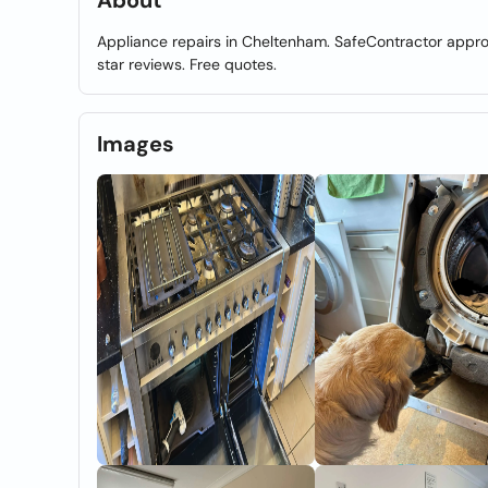
About
Appliance repairs in Cheltenham. SafeContractor approv
star reviews. Free quotes.
Images