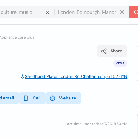
Appliance care plus
Share
YEXT
Sandhurst Place London Rd Cheltenham, GL52 6YN
d email
Call
Website
Last time updated: 4/17/26, 8:50 AM