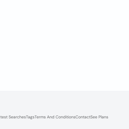
test Searches
Tags
Terms And Conditions
Contact
See Plans