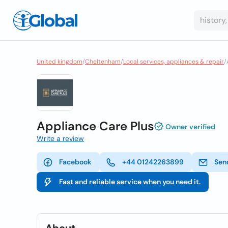
United kingdom
/
Cheltenham
/
Local services, appliances & repair
/
Appliance Care Plus
Owner verified
Write a review
Facebook
+44 01242263899
Sen
Fast and reliable service when you need it.