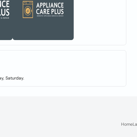
y, Saturday.
Home
La