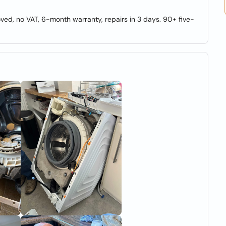
ed, no VAT, 6-month warranty, repairs in 3 days. 90+ five-