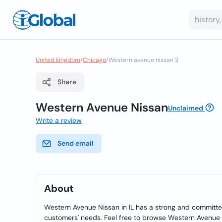
United kingdom
/
Chicago
/
Western avenue nissan 2
Share
Western Avenue Nissan
Unclaimed
Write a review
Send email
About
Western Avenue Nissan in IL has a strong and committed
customers' needs. Feel free to browse Western Avenue N