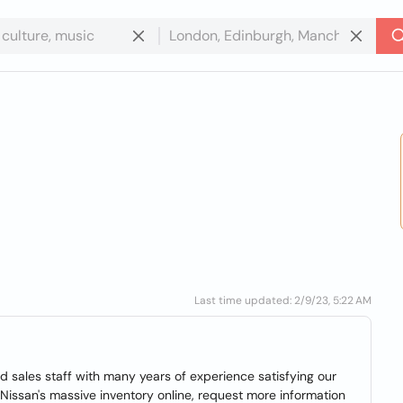
Last time updated: 2/9/23, 5:22 AM
 sales staff with many years of experience satisfying our
issan's massive inventory online, request more information