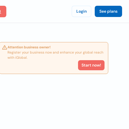
Login
See plans
Attention business owner!
Register your business now and enhance your global reach
with iGlobal.
Start now!