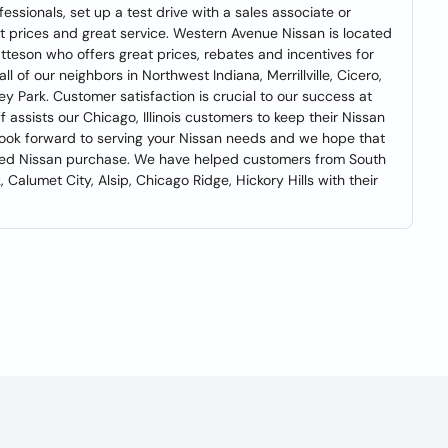
essionals, set up a test drive with a sales associate or
eat prices and great service. Western Avenue Nissan is located
Matteson who offers great prices, rebates and incentives for
 of our neighbors in Northwest Indiana, Merrillville, Cicero,
ley Park. Customer satisfaction is crucial to our success at
 assists our Chicago, Illinois customers to keep their Nissan
look forward to serving your Nissan needs and we hope that
ned Nissan purchase. We have helped customers from South
 Calumet City, Alsip, Chicago Ridge, Hickory Hills with their