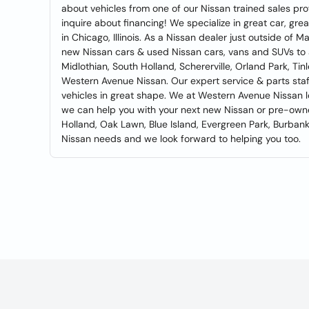
about vehicles from one of our Nissan trained sales prof
inquire about financing! We specialize in great car, gr
in Chicago, Illinois. As a Nissan dealer just outside of 
new Nissan cars & used Nissan cars, vans and SUVs to all
Midlothian, South Holland, Schererville, Orland Park, Tin
Western Avenue Nissan. Our expert service & parts staff
vehicles in great shape. We at Western Avenue Nissan 
we can help you with your next new Nissan or pre-ow
Holland, Oak Lawn, Blue Island, Evergreen Park, Burbank,
Nissan needs and we look forward to helping you too.