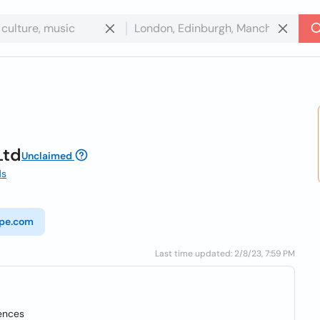
Ltd
Unclaimed
ds
ope.com
Last time updated: 2/8/23, 7:59 PM
ences