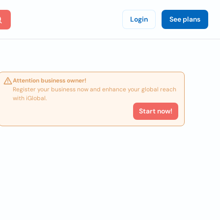
Login
See plans
Attention business owner!
Register your business now and enhance your global reach
with iGlobal.
Start now!