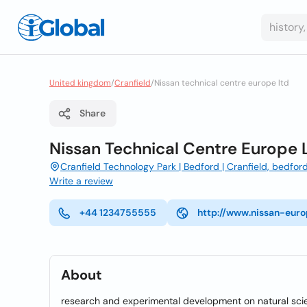
United kingdom
/
Cranfield
/
Nissan technical centre europe ltd
Share
Nissan Technical Centre Europe 
Cranfield Technology Park | Bedford | Cranfield, bedfor
Write a review
+44 1234755555
http://www.nissan-eur
About
research and experimental development on natural sci