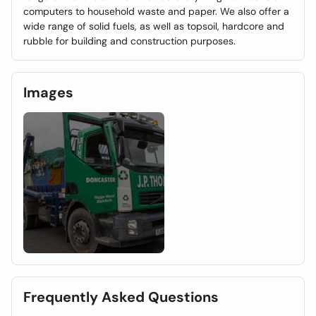
computers to household waste and paper. We also offer a
wide range of solid fuels, as well as topsoil, hardcore and
rubble for building and construction purposes.
Images
Frequently Asked Questions