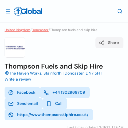
United kingdom
/
Doncaster
/
Thompson fuels and skip hire
Share
Thompson Fuels and Skip Hire
The Haven Works, Stainforth | Doncaster, DN7 5HT
Write a review
Facebook
+44 1302969709
Send email
Call
https://www.thompsonskiphire.co.uk/
Last time updated: 2/11/23, 1:29 AM