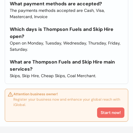
What payment methods are accepted?
The payments methods accepted are Cash, Visa,
Mastercard, Invoice
Which days is Thompson Fuels and Skip Hire
open?
Open on Monday, Tuesday, Wednesday, Thursday, Friday,
Saturday.
What are Thompson Fuels and Skip Hire main
services?
Skips, Skip Hire, Cheap Skips, Coal Merchant.
Attention business owner!
Register your business now and enhance your global reach with
iGlobal.
Start now!