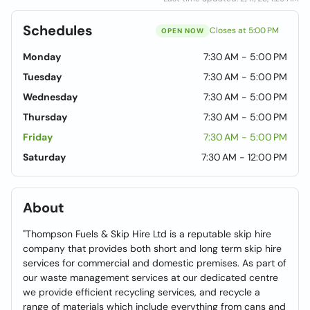
Schedules
Closes at 5:00 PM
OPEN NOW
Monday
7:30 AM - 5:00 PM
Tuesday
7:30 AM - 5:00 PM
Wednesday
7:30 AM - 5:00 PM
Thursday
7:30 AM - 5:00 PM
Friday
7:30 AM - 5:00 PM
Saturday
7:30 AM - 12:00 PM
About
"Thompson Fuels & Skip Hire Ltd is a reputable skip hire
company that provides both short and long term skip hire
services for commercial and domestic premises. As part of
our waste management services at our dedicated centre
we provide efficient recycling services, and recycle a
range of materials which include everything from cans and