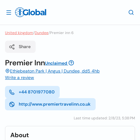
United kingdom
/
Dundee
/
Premier inn 6
Share
Premier Inn
Unclaimed
Ethiebeaton Park | Angus | Dundee, dd5 4hb
Write a review
+44 8701977080
http://www.premiertravelinn.co.uk
Last time updated: 2/8/23, 5:38 PM
About