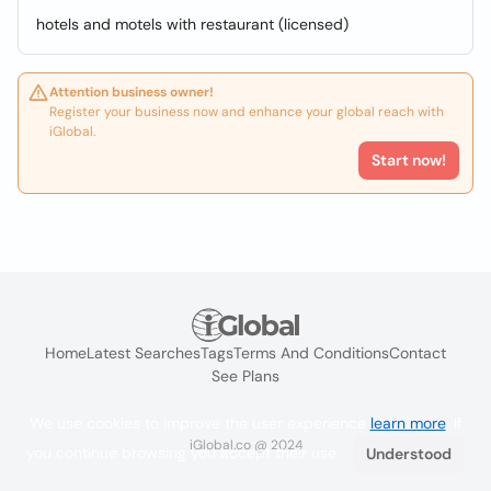
hotels and motels with restaurant (licensed)
Attention business owner!
Register your business now and enhance your global reach with
iGlobal.
Start now!
Home
Latest Searches
Tags
Terms And Conditions
Contact
See Plans
We use cookies to improve the user experience
learn more
. If
iGlobal.co @ 2024
you continue browsing you accept their use.
Understood