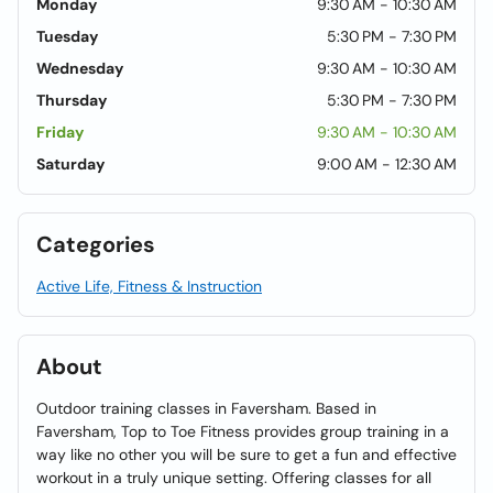
Monday
9:30 AM - 10:30 AM
Tuesday
5:30 PM - 7:30 PM
Wednesday
9:30 AM - 10:30 AM
Thursday
5:30 PM - 7:30 PM
Friday
9:30 AM - 10:30 AM
Saturday
9:00 AM - 12:30 AM
Categories
Active Life, Fitness & Instruction
About
Outdoor training classes in Faversham. Based in
Faversham, Top to Toe Fitness provides group training in a
way like no other you will be sure to get a fun and effective
workout in a truly unique setting. Offering classes for all