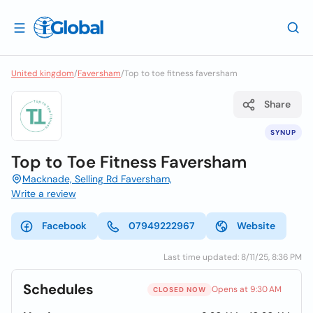
United kingdom
/
Faversham
/
Top to toe fitness faversham
Share
SYNUP
Top to Toe Fitness Faversham
Macknade, Selling Rd Faversham,
Write a review
Facebook
07949222967
Website
Last time updated: 8/11/25, 8:36 PM
Schedules
Opens at 9:30 AM
CLOSED NOW