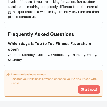
levels of fitness, if you are looking for varied, fun outdoor
sessions , something completely different from the normal
gym experience in a welcoming , friendly environment then
please contact us.
Frequently Asked Questions
Which days is Top to Toe Fitness Faversham
open?
Open on Monday, Tuesday, Wednesday, Thursday, Friday,
Saturday.
Attention business owner!
Register your business now and enhance your global reach with
iGlobal.
Start now!