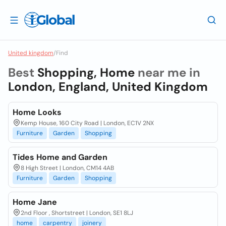
United kingdom
/
Find
Best
Shopping, Home
near me in
London, England, United Kingdom
Home Looks
Kemp House, 160 City Road | London, EC1V 2NX
Furniture
Garden
Shopping
Tides Home and Garden
8 High Street | London, CM14 4AB
Furniture
Garden
Shopping
Home Jane
2nd Floor , Shortstreet | London, SE1 8LJ
home
carpentry
joinery