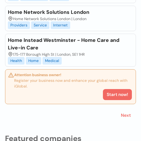
Home Network Solutions London
Home Network Solutions London | London
Providers
Service
Internet
Home Instead Westminster - Home Care and
Live-in Care
175-177 Borough High St | London, SE1 1HR
Health
Home
Medical
Attention business owner!
Register your business now and enhance your global reach with
iGlobal.
Start now!
Next
Featured companies