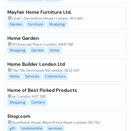
Mayfair Home Furniture Ltd.
Level 1, Devonshire House | London, W1J 8AJ
Garden
Furniture
Shopping
Home Garden
10 Greycoat Place | London, SW1P 1SB
Shopping
Garden
Home
Home Builder London Ltd
73a-73b Dartmouth Rd London, SE23 3HT
Home
Services
Contractors
Home of Best Picked Products
uk | London, H7C 2R5
Shopping
Centers
Shop.com
Southbank House, Black Prince Road | London, SE1 7SJ
gift
londononline
services