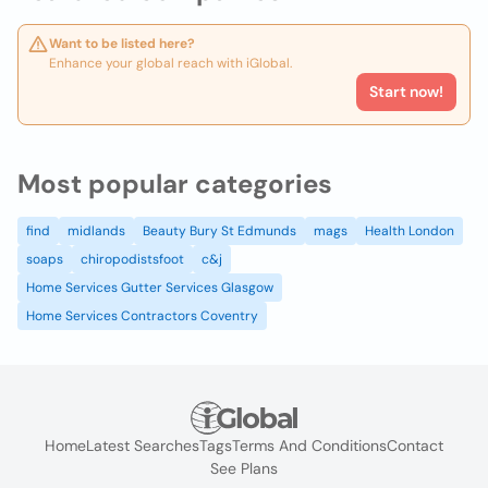
Want to be listed here?
Enhance your global reach with iGlobal.
Start now!
Most popular categories
find
midlands
Beauty Bury St Edmunds
mags
Health London
soaps
chiropodistsfoot
c&j
Home Services Gutter Services Glasgow
Home Services Contractors Coventry
Home
Latest Searches
Tags
Terms And Conditions
Contact
See Plans