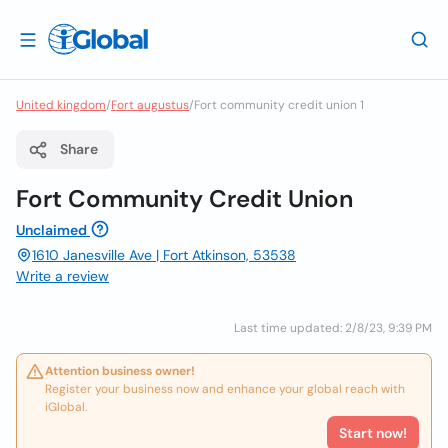
United kingdom
/
Fort augustus
/
Fort community credit union 1
Share
Fort Community Credit Union
Unclaimed
1610 Janesville Ave | Fort Atkinson, 53538
Write a review
Last time updated: 2/8/23, 9:39 PM
Attention business owner!
Register your business now and enhance your global reach with
iGlobal.
Start now!