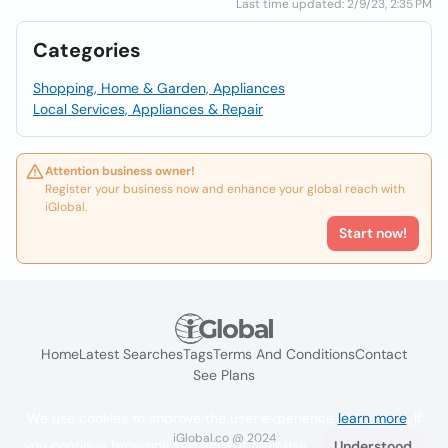
Last time updated: 2/9/23, 2:35 PM
Categories
Shopping, Home & Garden, Appliances
Local Services, Appliances & Repair
Attention business owner!
Register your business now and enhance your global reach with
iGlobal.
Start now!
Home
Latest Searches
Tags
Terms And Conditions
Contact
See Plans
We use cookies to improve the user experience
learn more
. If
iGlobal.co @ 2024
you continue browsing you accept their use.
Understood