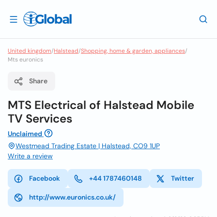
United kingdom
/
Halstead
/
Shopping, home & garden, appliances
/
Mts euronics
Share
MTS Electrical of Halstead Mobile
TV Services
Unclaimed
Westmead Trading Estate | Halstead, CO9 1UP
Write a review
Facebook
+44 1787460148
Twitter
http://www.euronics.co.uk/