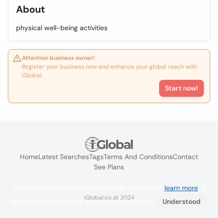
About
physical well-being activities
Attention business owner!
Register your business now and enhance your global reach with
iGlobal.
Start now!
Home
Latest Searches
Tags
Terms And Conditions
Contact
See Plans
We use cookies to improve the user experience
learn more
. If
iGlobal.co @ 2024
you continue browsing you accept their use.
Understood