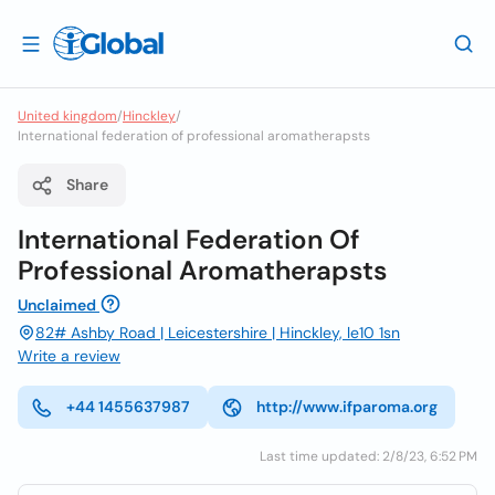
United kingdom
/
Hinckley
/
International federation of professional aromatherapsts
Share
International Federation Of
Professional Aromatherapsts
Unclaimed
82# Ashby Road | Leicestershire | Hinckley, le10 1sn
Write a review
+44 1455637987
http://www.ifparoma.org
Last time updated: 2/8/23, 6:52 PM