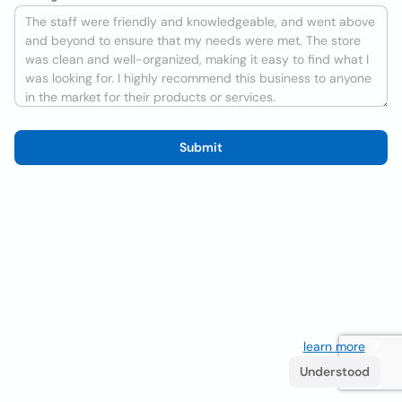
Submit
We use cookies to improve the user experience
learn more
. If
you continue browsing you accept their use.
Understood