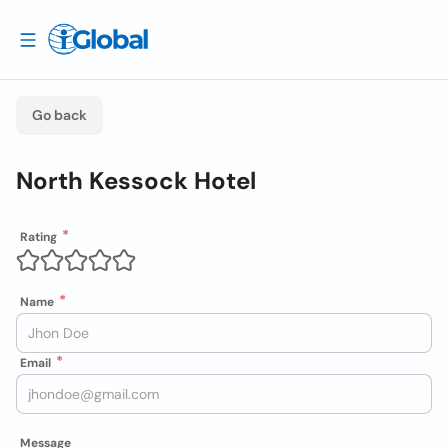
Go back
North Kessock Hotel
Rating
Name
Email
Message