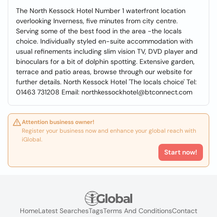
The North Kessock Hotel Number 1 waterfront location
overlooking Inverness, five minutes from city centre.
Serving some of the best food in the area -the locals
choice. Individually styled en-suite accommodation with
usual refinements including slim vision TV, DVD player and
binoculars for a bit of dolphin spotting. Extensive garden,
terrace and patio areas, browse through our website for
further details. North Kessock Hotel 'The locals choice' Tel:
01463 731208 Email: northkessockhotel@btconnect.com
Attention business owner!
Register your business now and enhance your global reach with
iGlobal.
Start now!
Home
Latest Searches
Tags
Terms And Conditions
Contact