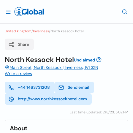
United kingdom
/
Inverness
/
North kessock hotel
Share
North Kessock Hotel
Unclaimed
Main Street, North Kessock | Inverness, IV1 3XN
Write a review
+44 1463731208
Send email
http://www.northkessockhotel.com
Last time updated: 2/8/23, 5:02 PM
About