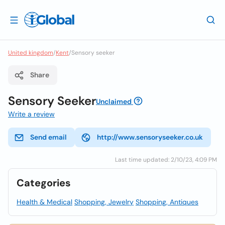
United kingdom
/
Kent
/
Sensory seeker
Share
Sensory Seeker
Unclaimed
Write a review
Send email
http://www.sensoryseeker.co.uk
Last time updated: 2/10/23, 4:09 PM
Categories
Health & Medical
Shopping, Jewelry
Shopping, Antiques