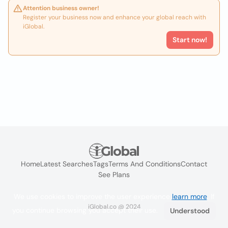
Attention business owner!
Register your business now and enhance your global reach with
iGlobal.
Start now!
Home
Latest Searches
Tags
Terms And Conditions
Contact
See Plans
We use cookies to improve the user experience
learn more
. If
iGlobal.co @ 2024
you continue browsing you accept their use.
Understood