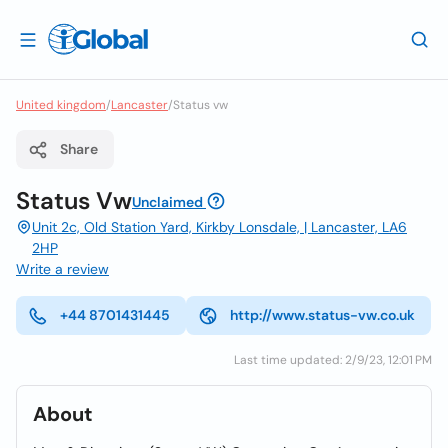
United kingdom
/
Lancaster
/
Status vw
Share
Status Vw
Unclaimed
Unit 2c, Old Station Yard, Kirkby Lonsdale, | Lancaster, LA6
2HP
Write a review
+44 8701431445
http://www.status-vw.co.uk
Last time updated: 2/9/23, 12:01 PM
About