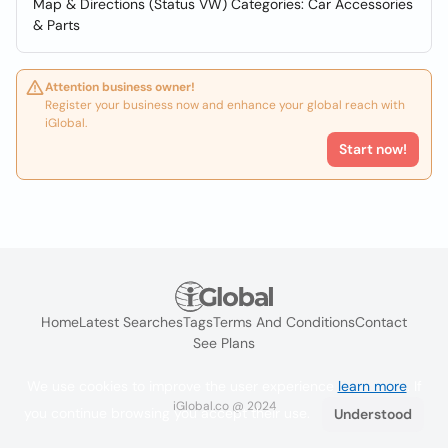
Map & Directions (Status VW) Categories: Car Accessories
& Parts
Attention business owner!
Register your business now and enhance your global reach with
iGlobal.
Start now!
Home
Latest Searches
Tags
Terms And Conditions
Contact
See Plans
We use cookies to improve the user experience
learn more
. If
iGlobal.co @ 2024
you continue browsing you accept their use.
Understood