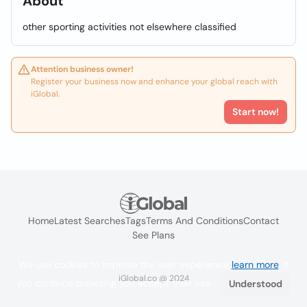
About
other sporting activities not elsewhere classified
Attention business owner!
Register your business now and enhance your global reach with
iGlobal.
Start now!
Home
Latest Searches
Tags
Terms And Conditions
Contact
See Plans
We use cookies to improve the user experience
learn more
. If
iGlobal.co @ 2024
you continue browsing you accept their use.
Understood