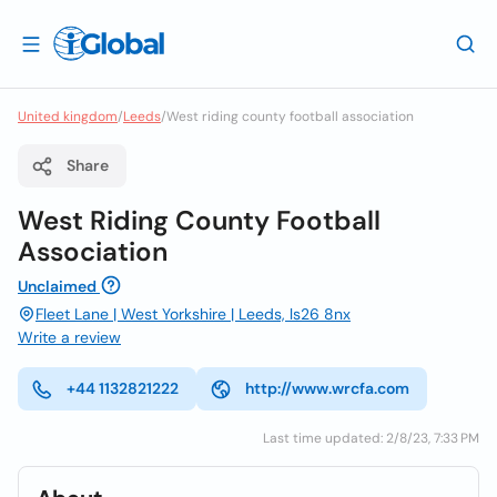
United kingdom
/
Leeds
/
West riding county football association
Share
West Riding County Football
Association
Unclaimed
Fleet Lane | West Yorkshire | Leeds, ls26 8nx
Write a review
+44 1132821222
http://www.wrcfa.com
Last time updated: 2/8/23, 7:33 PM