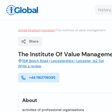
United kingdom
/
Leicester
/
The institute of value management
Share
The Institute Of Value Managem
19# Beech Road | Leicestershire | Leicester, le2 5ql
Write a review
+44 1162716095
About
activities of professional organisations