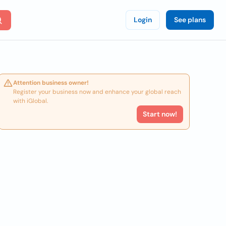
Login
See plans
Attention business owner!
Register your business now and enhance your global reach
with iGlobal.
Start now!