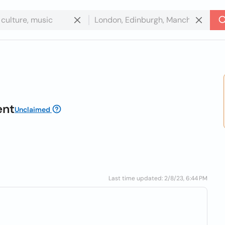
ent
Unclaimed
Last time updated: 2/8/23, 6:44 PM