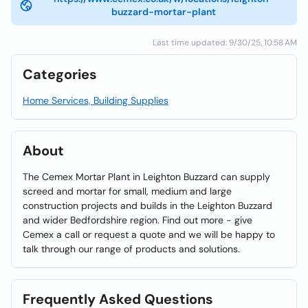
buzzard-mortar-plant
Last time updated: 9/30/25, 10:58 AM
Categories
Home Services, Building Supplies
About
The Cemex Mortar Plant in Leighton Buzzard can supply
screed and mortar for small, medium and large
construction projects and builds in the Leighton Buzzard
and wider Bedfordshire region. Find out more - give
Cemex a call or request a quote and we will be happy to
talk through our range of products and solutions.
Frequently Asked Questions