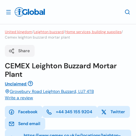
United kingdom
/
Leighton buzzard
/
Home services, building supplies
/
Cemex leighton buzzard mortar plant
Share
CEMEX Leighton Buzzard Mortar
Plant
Unclaimed
Grovebury Road Leighton Buzzard, LU7 4TB
Write a review
Facebook
+44 345 155 9204
Twitter
Send email
https://www.cemex.co.uk/w/locations/leighton-