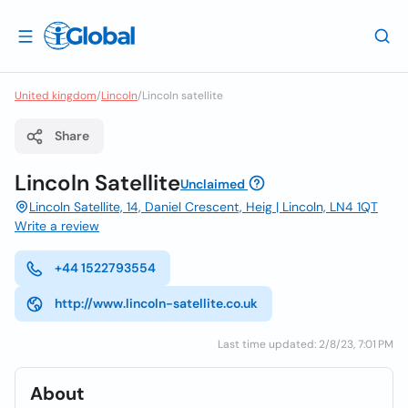
United kingdom
/
Lincoln
/
Lincoln satellite
Share
Lincoln Satellite
Unclaimed
Lincoln Satellite, 14, Daniel Crescent, Heig | Lincoln, LN4 1QT
Write a review
+44 1522793554
http://www.lincoln-satellite.co.uk
Last time updated: 2/8/23, 7:01 PM
About