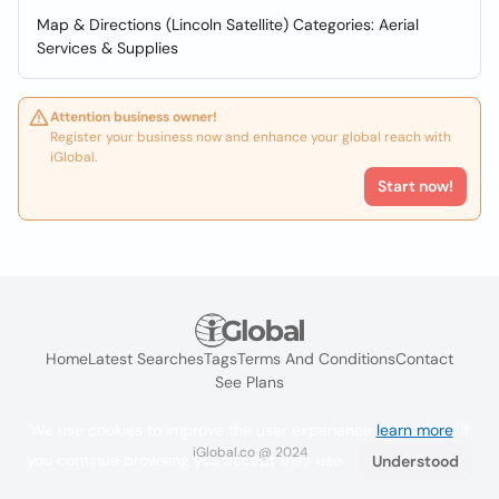
Map & Directions (Lincoln Satellite) Categories: Aerial
Services & Supplies
Attention business owner!
Register your business now and enhance your global reach with
iGlobal.
Start now!
Home
Latest Searches
Tags
Terms And Conditions
Contact
See Plans
We use cookies to improve the user experience
learn more
. If
iGlobal.co @ 2024
you continue browsing you accept their use.
Understood