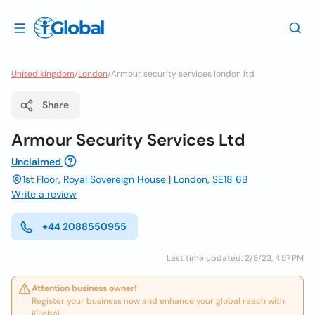
United kingdom
/
London
/
Armour security services london ltd
Share
Armour Security Services Ltd
Unclaimed
1st Floor, Royal Sovereign House | London, SE18 6B
Write a review
+44 2088550955
Last time updated: 2/8/23, 4:57 PM
Attention business owner!
Register your business now and enhance your global reach with
iGlobal.